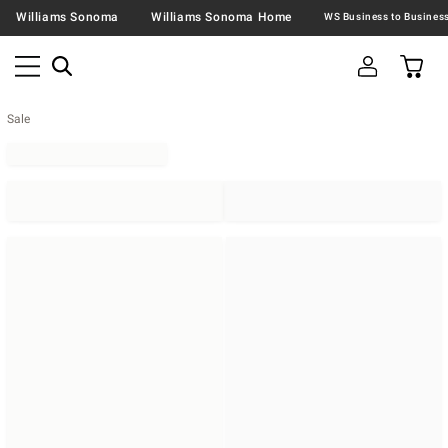
Williams Sonoma
Williams Sonoma Home
Sale