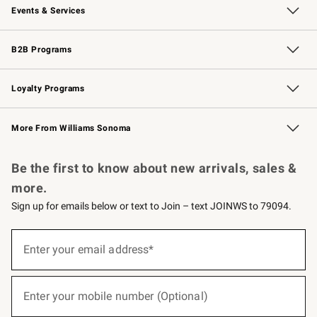
Events & Services
Wedding & Gift Registry
Events
Gift Cards
Free Design Services
Knife Sharpening
B2B Programs
B2B Overview
Trade
Corporate Gifting
Contract
Professional Chefs
Loyalty Programs
Williams Sonoma Credit Card
Williams Sonoma Reserve
Key Rewards
More From Williams Sonoma
Request a Catalog
Personalized Wine
Williams Sonoma Wine Shop
Be the first to know about new arrivals, sales &
more.
Sign up for emails below or text to Join – text JOINWS to 79094.
(required)
Sign
up
Enter your email address*
for
emails
below
(required)
or
Enter your mobile number (Optional)
text
to