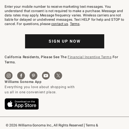
Join
–
Enter your mobile number to receive marketing text messages. You
text
understand that consent is not required to make a purchase. Message and
JOINWS
data rates may apply. Message frequency varies. Wireless carriers are not
to
liable for delayed or undelivered messages. Text HELP for help and STOP to
79094.
cancel. For questions, please
contact us
.
Terms
.
SIGN UP NOW
California Residents, Please See The
Financial Incentive Terms
For
Terms.
© 2026 Williams-Sonoma Inc., All Rights Reserved
Terms & 