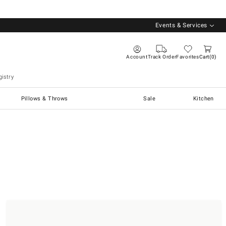
Events & Services
Account
Track Order
Favorites
Cart
0
istry
Pillows & Throws
Sale
Kitchen