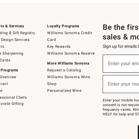
Be the fir
ts & Services
Loyalty Programs
ing & Gift Registry
Williams Sonoma Credit
sales & m
 Design Services
Card
Sign up for emails
ts
Key Rewards
e Sharpening
Williams Sonoma Reserve
(required)
Sign
 Cards
up
Enter your em
More Williams Sonoma
for
 Programs
Request a Catalog
emails
below
Overview
Williams Sonoma Wine
(required)
or
Enter your mo
ract
Shop
text
to
de
Personalized Wine
Join
essional Chefs
–
Enter your mobile nu
orate Gifting
text
consent is not requi
JOINWS
frequency varies. Wir
to
HELP for help and ST
79094.