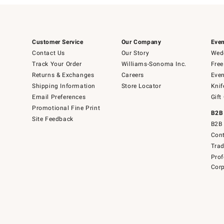
Customer Service
Our Company
Even
Contact Us
Our Story
Wedd
Track Your Order
Williams-Sonoma Inc.
Free
Returns & Exchanges
Careers
Even
Shipping Information
Store Locator
Knif
Email Preferences
Gift
Promotional Fine Print
B2B
Site Feedback
B2B 
Cont
Tra
Prof
Corp