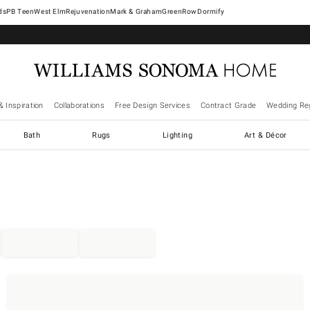
West Elm
Rejuvenation
Mark & Graham
GreenRow
Dormify
& Inspiration
Collaborations
Free Design Services
Contract Grade
Wedding Reg
Bath
Rugs
Lighting
Art & Décor