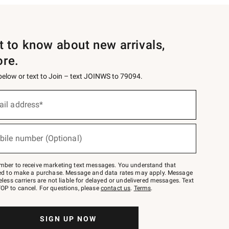
st to know about new arrivals,
ore.
 below or text to Join – text JOINWS to 79094.
ail address*
bile number (Optional)
mber to receive marketing text messages. You understand that
red to make a purchase. Message and data rates may apply. Message
eless carriers are not liable for delayed or undelivered messages. Text
OP to cancel. For questions, please
contact us
.
Terms
.
SIGN UP NOW