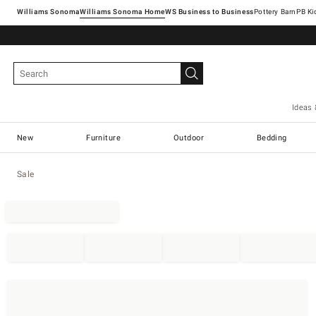
Williams Sonoma
Williams Sonoma Home
Pottery Barn
Ideas 
New
Furniture
Outdoor
Bedding
Sale