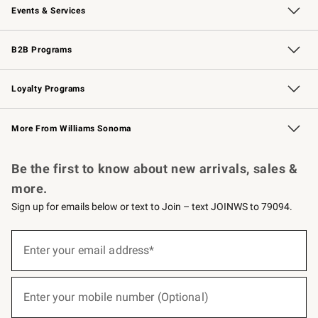
Events & Services
Wedding & Gift Registry
Events
Gift Cards
Free Design Services
Knife Sharpening
B2B Programs
B2B Overview
Trade
Corporate Gifting
Contract
Professional Chefs
Loyalty Programs
Williams Sonoma Credit Card
Williams Sonoma Reserve
Key Rewards
More From Williams Sonoma
Request a Catalog
Personalized Wine
Williams Sonoma Wine Shop
Be the first to know about new arrivals, sales &
more.
Sign up for emails below or text to Join – text JOINWS to 79094.
(required)
Sign
up
Enter your email address*
for
emails
below
(required)
or
Enter your mobile number (Optional)
text
to