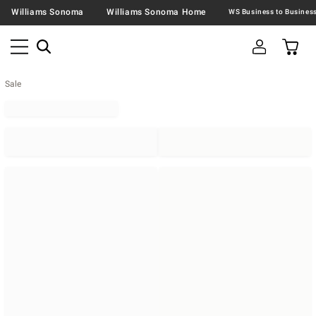
Williams Sonoma
Williams Sonoma Home
Sale