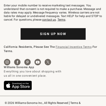
Join
–
Enter your mobile number to receive marketing text messages. You
text
understand that consent is not required to make a purchase. Message and
JOINWS
data rates may apply. Message frequency varies. Wireless carriers are not
to
liable for delayed or undelivered messages. Text HELP for help and STOP to
79094.
cancel. For questions, please
contact us
.
Terms
.
SIGN UP NOW
California Residents, Please See The
Financial Incentive Terms
For
Terms.
© 2026 Williams-Sonoma Inc., All Rights Reserved
Terms & 