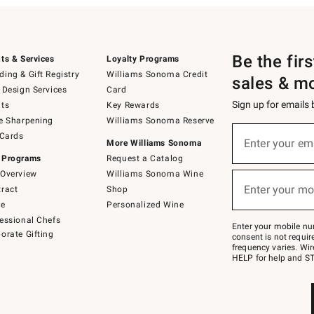
Be the fir
ts & Services
Loyalty Programs
ing & Gift Registry
Williams Sonoma Credit
sales & m
 Design Services
Card
Sign up for emails
ts
Key Rewards
e Sharpening
Williams Sonoma Reserve
(required)
Sign
 Cards
up
Enter your em
More Williams Sonoma
for
 Programs
Request a Catalog
emails
below
Overview
Williams Sonoma Wine
(required)
or
Enter your mo
ract
Shop
text
to
de
Personalized Wine
Join
essional Chefs
–
Enter your mobile nu
orate Gifting
text
consent is not requi
JOINWS
frequency varies. Wir
to
HELP for help and ST
79094.