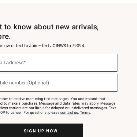
st to know about new arrivals,
ore.
 below or text to Join – text JOINWS to 79094.
ail address*
bile number (Optional)
mber to receive marketing text messages. You understand that
red to make a purchase. Message and data rates may apply. Message
eless carriers are not liable for delayed or undelivered messages. Text
OP to cancel. For questions, please
contact us
.
Terms
.
SIGN UP NOW