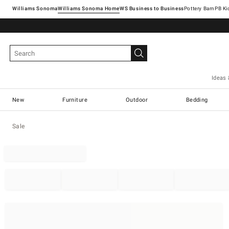
Williams Sonoma
Williams Sonoma Home
Pottery Barn
Ideas 
New
Furniture
Outdoor
Bedding
Sale