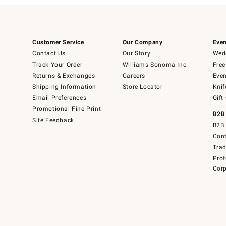
Customer Service
Our Company
Even
Contact Us
Our Story
Wedd
Track Your Order
Williams-Sonoma Inc.
Free
Returns & Exchanges
Careers
Even
Shipping Information
Store Locator
Knif
Email Preferences
Gift
Promotional Fine Print
B2B
Site Feedback
B2B 
Cont
Tra
Prof
Corp