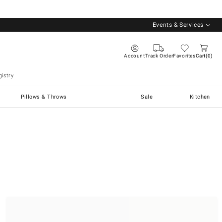
Events & Services
Account
Track Order
Favorites
Cart
0
istry
Pillows & Throws
Sale
Kitchen