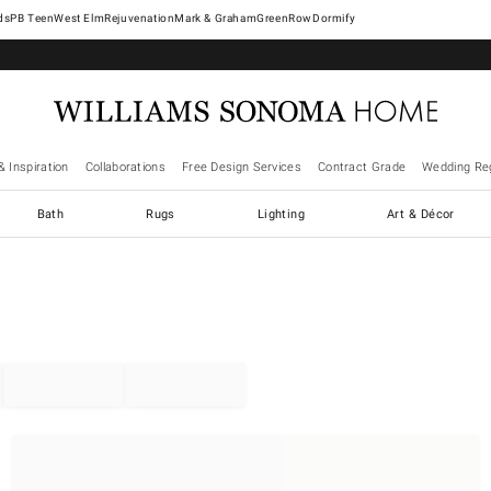
West Elm
Rejuvenation
Mark & Graham
GreenRow
Dormify
& Inspiration
Collaborations
Free Design Services
Contract Grade
Wedding Reg
Bath
Rugs
Lighting
Art & Décor