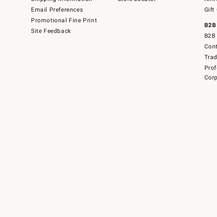
Email Preferences
Gift
Promotional Fine Print
B2B
Site Feedback
B2B 
Cont
Tra
Prof
Corp