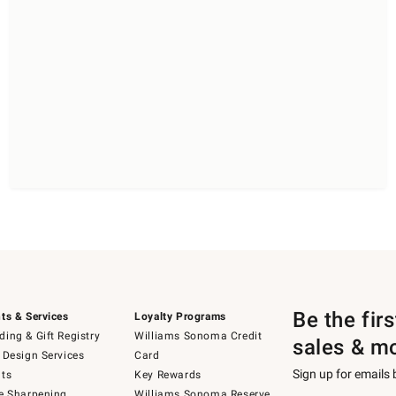
Be the fir
ts & Services
Loyalty Programs
ing & Gift Registry
Williams Sonoma Credit
sales & m
 Design Services
Card
Sign up for emails
ts
Key Rewards
e Sharpening
Williams Sonoma Reserve