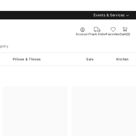
Events & Services
Account
Track Order
Favorites
Cart
0
istry
Pillows & Throws
Sale
Kitchen