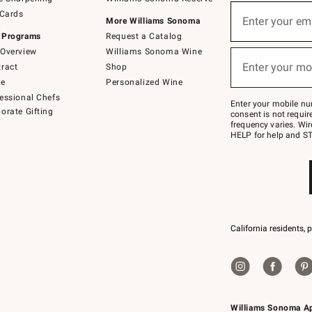
(required)
Sign
 Cards
up
Enter your em
More Williams Sonoma
for
 Programs
Request a Catalog
emails
below
Overview
Williams Sonoma Wine
(required)
or
Enter your mo
ract
Shop
text
to
de
Personalized Wine
Join
essional Chefs
–
Enter your mobile nu
orate Gifting
text
consent is not requi
JOINWS
frequency varies. Wir
to
HELP for help and ST
79094.
California residents, 
Williams Sonoma A