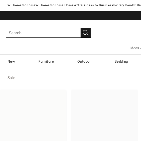
Williams Sonoma
Williams Sonoma Home
Pottery Barn
Ideas 
New
Furniture
Outdoor
Bedding
Sale