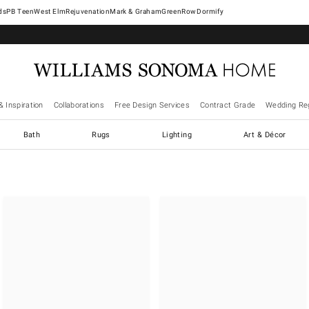
West Elm
Rejuvenation
Mark & Graham
GreenRow
Dormify
& Inspiration
Collaborations
Free Design Services
Contract Grade
Wedding Reg
Bath
Rugs
Lighting
Art & Décor