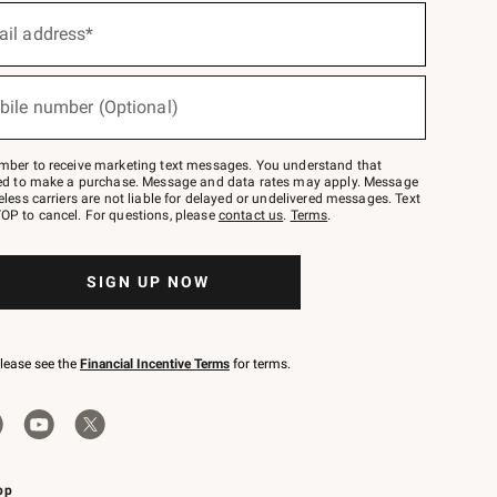
ail address*
bile number (Optional)
mber to receive marketing text messages. You understand that
red to make a purchase. Message and data rates may apply. Message
eless carriers are not liable for delayed or undelivered messages. Text
OP to cancel. For questions, please
contact us
.
Terms
.
SIGN UP NOW
please see the
Financial Incentive Terms
for terms.
pp