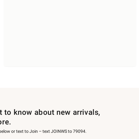
st to know about new arrivals,
ore.
 below or text to Join – text JOINWS to 79094.