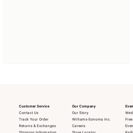
Customer Service
Our Company
Even
Contact Us
Our Story
Wedd
Track Your Order
Williams-Sonoma Inc.
Free
Returns & Exchanges
Careers
Even
Shipping Information
Store Locator
Knif