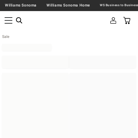
Williams Sonoma
Williams Sonoma Home
Sale