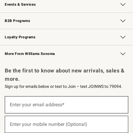
Events & Services
Wedding & Gift Registry
Events
Gift Cards
Free Design Services
Knife Sharpening
B2B Programs
B2B Overview
Trade
Corporate Gifting
Contract
Professional Chefs
Loyalty Programs
Williams Sonoma Credit Card
Williams Sonoma Reserve
Key Rewards
More From Williams Sonoma
Request a Catalog
Personalized Wine
Williams Sonoma Wine Shop
Be the first to know about new arrivals, sales &
more.
Sign up for emails below or text to Join – text JOINWS to 79094.
(required)
Sign
up
Enter your email address*
for
emails
below
(required)
or
Enter your mobile number (Optional)
text
to