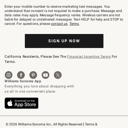
Join
–
Enter your mobile number to receive marketing text messages. You
text
understand that consent is not required to make a purchase. Message and
JOINWS
data rates may apply. Message frequency varies. Wireless carriers are not
to
liable for delayed or undelivered messages. Text HELP for help and STOP to
79094.
cancel. For questions, please
contact us
.
Terms
.
SIGN UP NOW
California Residents, Please See The
Financial Incentive Terms
For
Terms.
© 2026 Williams-Sonoma Inc., All Rights Reserved
Terms & 