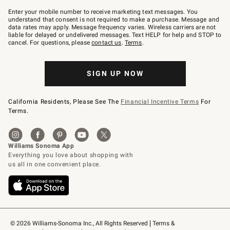
Join
–
Enter your mobile number to receive marketing text messages. You
text
understand that consent is not required to make a purchase. Message and
JOINWS
data rates may apply. Message frequency varies. Wireless carriers are not
to
liable for delayed or undelivered messages. Text HELP for help and STOP to
79094.
cancel. For questions, please
contact us
.
Terms
.
SIGN UP NOW
California Residents, Please See The
Financial Incentive Terms
For
Terms.
© 2026 Williams-Sonoma Inc., All Rights Reserved
Terms & 