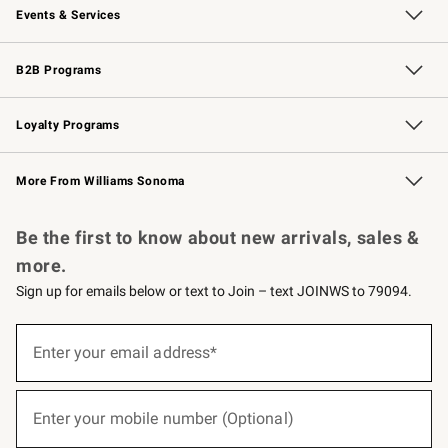
Events & Services
Wedding & Gift Registry
Events
Gift Cards
Free Design Services
Knife Sharpening
B2B Programs
B2B Overview
Trade
Corporate Gifting
Contract
Professional Chefs
Loyalty Programs
Williams Sonoma Credit Card
Williams Sonoma Reserve
Key Rewards
More From Williams Sonoma
Request a Catalog
Personalized Wine
Williams Sonoma Wine Shop
Be the first to know about new arrivals, sales &
more.
Sign up for emails below or text to Join – text JOINWS to 79094.
(required)
Sign
up
Enter your email address*
for
emails
below
(required)
or
Enter your mobile number (Optional)
text
to