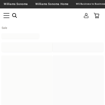
Williams Sonoma
Williams Sonoma Home
Sale