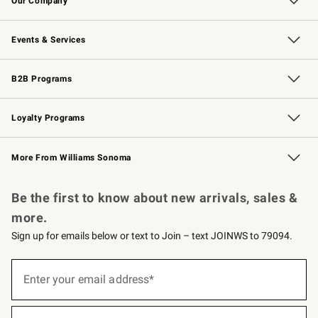
Our Company
Our Story
Careers
Williams-Sonoma Inc.
Store Locator
Events & Services
Wedding & Gift Registry
Events
Gift Cards
Free Design Services
Knife Sharpening
B2B Programs
B2B Overview
Trade
Corporate Gifting
Contract
Professional Chefs
Loyalty Programs
Williams Sonoma Credit Card
Williams Sonoma Reserve
Key Rewards
More From Williams Sonoma
Request a Catalog
Personalized Wine
Williams Sonoma Wine Shop
Be the first to know about new arrivals, sales &
more.
Sign up for emails below or text to Join – text JOINWS to 79094.
(required)
Sign
up
Enter your email address*
for
emails
below
(required)
or