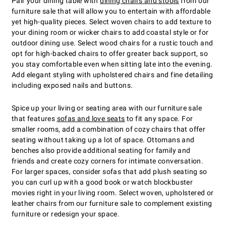
Pair your dining table with
dining chairs and stools
from our
furniture sale that will allow you to entertain with affordable
yet high-quality pieces. Select woven chairs to add texture to
your dining room or wicker chairs to add coastal style or for
outdoor dining use. Select wood chairs for a rustic touch and
opt for high-backed chairs to offer greater back support, so
you stay comfortable even when sitting late into the evening.
Add elegant styling with upholstered chairs and fine detailing
including exposed nails and buttons.
Spice up your living or seating area with our furniture sale
that features
sofas and love seats
to fit any space. For
smaller rooms, add a combination of cozy chairs that offer
seating without taking up a lot of space. Ottomans and
benches also provide additional seating for family and
friends and create cozy corners for intimate conversation.
For larger spaces, consider sofas that add plush seating so
you can curl up with a good book or watch blockbuster
movies right in your living room. Select woven, upholstered or
leather chairs from our furniture sale to complement existing
furniture or redesign your space.