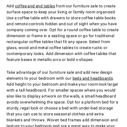
Add
coffee and end tables
from our furniture sale to create
surface space to keep your living or family room organized.
Use a coffee table with drawers to store coffee table books
and remote controls hidden and out of sight when you have
company coming over. Opt for a round coffee table to create
dimension or frame in a seating space or go for traditional
rectangular coffee tables that fit any space. Select from
glass, wood and metal coffee tables to create rustic or
contemporary looks. Add dimension with coffee tables that
feature bases in metallic arcs or bold x-shapes.
Take advantage of our furniture sale and add new design
elements to your bedroom with our
beds and headboards
.
Add height to your bedroom and make your room look larger
with a tall headboard. For smaller spaces where you would
also like to display artwork on the walls, a small headboard
avoids overwhelming the space. Opt for a platform bed for a
sturdy, regal look or choose a bed with under-bed storage
that you can use to store seasonal clothes and extra
blankets and throws. Woven bed frames add dimension and
texture to your bedroom and are a great way to make your