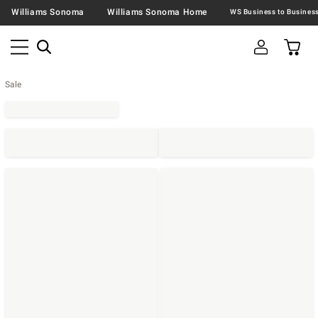
Williams Sonoma
Williams Sonoma Home
Sale