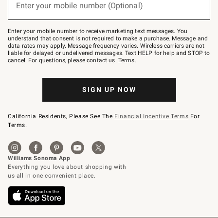
Enter your mobile number (Optional)
text
to
Join
–
Enter your mobile number to receive marketing text messages. You
text
understand that consent is not required to make a purchase. Message and
JOINWS
data rates may apply. Message frequency varies. Wireless carriers are not
to
liable for delayed or undelivered messages. Text HELP for help and STOP to
79094.
cancel. For questions, please
contact us
.
Terms
.
SIGN UP NOW
California Residents, Please See The
Financial Incentive Terms
For
Terms.