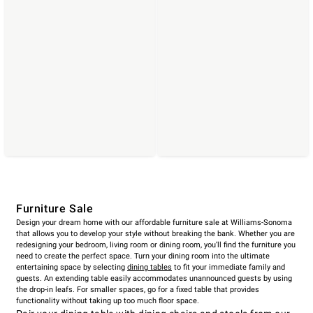
Furniture Sale
Design your dream home with our affordable furniture sale at Williams-Sonoma
that allows you to develop your style without breaking the bank. Whether you are
redesigning your bedroom, living room or dining room, you’ll find the furniture you
need to create the perfect space. Turn your dining room into the ultimate
entertaining space by selecting
dining tables
to fit your immediate family and
guests. An extending table easily accommodates unannounced guests by using
the drop-in leafs. For smaller spaces, go for a fixed table that provides
functionality without taking up too much floor space.