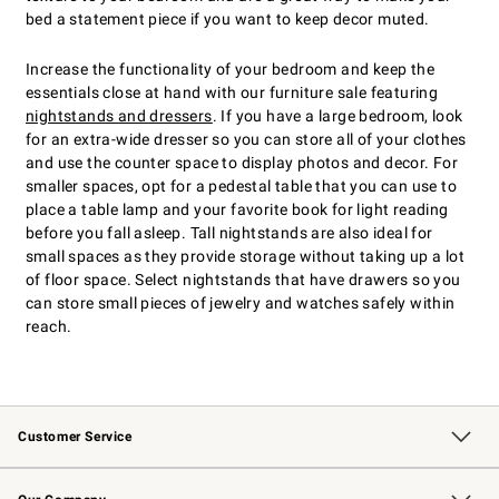
bed a statement piece if you want to keep decor muted.
Increase the functionality of your bedroom and keep the
essentials close at hand with our furniture sale featuring
nightstands and dressers
. If you have a large bedroom, look
for an extra-wide dresser so you can store all of your clothes
and use the counter space to display photos and decor. For
smaller spaces, opt for a pedestal table that you can use to
place a table lamp and your favorite book for light reading
before you fall asleep. Tall nightstands are also ideal for
small spaces as they provide storage without taking up a lot
of floor space. Select nightstands that have drawers so you
can store small pieces of jewelry and watches safely within
reach.
Customer Service
Contact Us
Returns & Exchanges
Email Preferences
Track Your Order
Shipping Information
Site Feedback