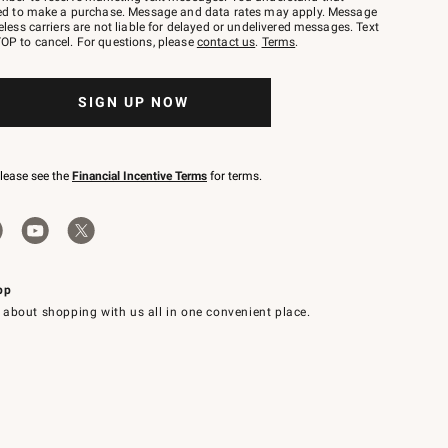
red to make a purchase. Message and data rates may apply. Message
eless carriers are not liable for delayed or undelivered messages. Text
OP to cancel. For questions, please
contact us
.
Terms
.
SIGN UP NOW
please see the
Financial Incentive Terms
for terms.
pp
 about shopping with us all in one convenient place.