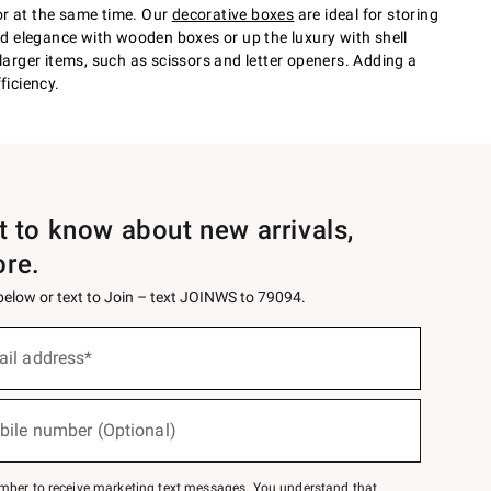
or at the same time. Our
decorative boxes
are ideal for storing
d elegance with wooden boxes or up the luxury with shell
larger items, such as scissors and letter openers. Adding a
ficiency.
st to know about new arrivals,
ore.
 below or text to Join – text JOINWS to 79094.
ail address*
bile number (Optional)
mber to receive marketing text messages. You understand that