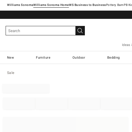
Williams Sonoma
Williams Sonoma Home
Pottery Barn
Ideas 
New
Furniture
Outdoor
Bedding
Sale