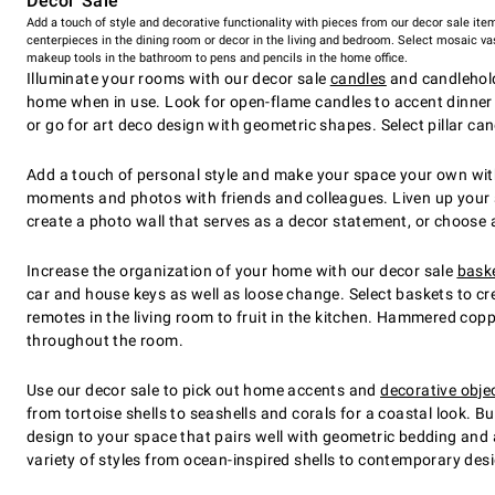
Decor Sale
Add a touch of style and decorative functionality with pieces from our decor sale ite
centerpieces in the dining room or decor in the living and bedroom. Select mosaic va
makeup tools in the bathroom to pens and pencils in the home office.
Illuminate your rooms with our decor sale
candles
and candleholde
home when in use. Look for open-flame candles to accent dinner p
or go for art deco design with geometric shapes. Select pillar ca
Add a touch of personal style and make your space your own wit
moments and photos with friends and colleagues. Liven up your sp
create a photo wall that serves as a decor statement, or choose 
Increase the organization of your home with our decor sale
baske
car and house keys as well as loose change. Select baskets to cr
remotes in the living room to fruit in the kitchen. Hammered cop
throughout the room.
Use our decor sale to pick out home accents and
decorative obje
from tortoise shells to seashells and corals for a coastal look. B
design to your space that pairs well with geometric bedding and 
variety of styles from ocean-inspired shells to contemporary des