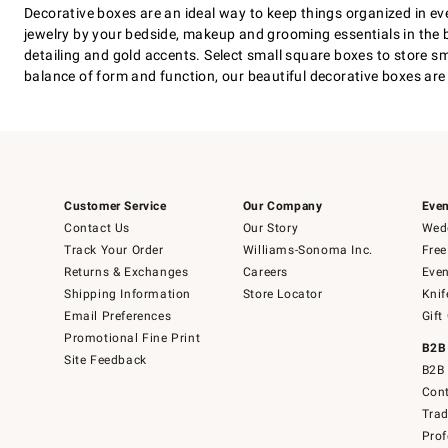
Decorative boxes are an ideal way to keep things organized in ev
jewelry by your bedside, makeup and grooming essentials in the 
detailing and gold accents. Select small square boxes to store sm
balance of form and function, our beautiful decorative boxes are 
Customer Service
Our Company
Even
Contact Us
Our Story
Wedd
Track Your Order
Williams-Sonoma Inc.
Free
Returns & Exchanges
Careers
Even
Shipping Information
Store Locator
Knif
Email Preferences
Gift
Promotional Fine Print
B2B
Site Feedback
B2B 
Cont
Tra
Prof