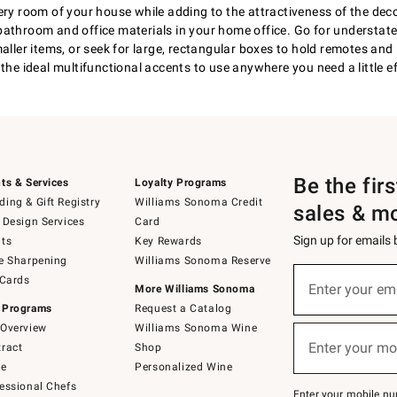
ery room of your house while adding to the attractiveness of the dec
bathroom and office materials in your home office. Go for understate
aller items, or seek for large, rectangular boxes to hold remotes and 
the ideal multifunctional accents to use anywhere you need a little ef
Be the fir
ts & Services
Loyalty Programs
ing & Gift Registry
Williams Sonoma Credit
sales & m
 Design Services
Card
Sign up for emails
ts
Key Rewards
e Sharpening
Williams Sonoma Reserve
(required)
Sign
 Cards
up
Enter your em
More Williams Sonoma
for
 Programs
Request a Catalog
emails
below
Overview
Williams Sonoma Wine
(required)
or
Enter your mo
ract
Shop
text
to
de
Personalized Wine
Join
essional Chefs
–
Enter your mobile nu