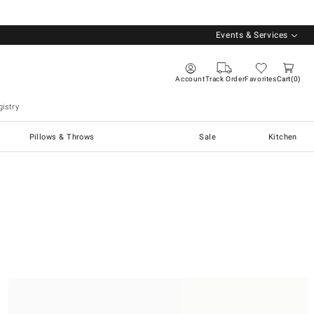
Events & Services
Account
Track Order
Favorites
Cart
0
istry
Pillows & Throws
Sale
Kitchen