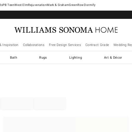
West Elm
Rejuvenation
Mark & Graham
GreenRow
Dormify
& Inspiration
Collaborations
Free Design Services
Contract Grade
Wedding Reg
Bath
Rugs
Lighting
Art & Décor