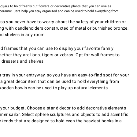
d jars
to hold freshly cut flowers or decorative plants that you can use as
 ceramic. Jars help you stay organized and can be used to hold everything from
 so you never have to worry about the safety of your children or
ling with candleholders constructed of metal or burnished bronze,
and shelves in any room.
d frames that you can use to display your favorite family
her they are lions, tigers or zebras. Opt for wall frames to
f dressers and shelves.
a tray in your entryway, so you have an easy-to-find spot for your
 a great decor item that can be used to hold everything from
d wooden bowls can be used to play up natural elements
g your budget. Choose a stand decor to add decorative elements
nner sailor. Select sphere sculptures and objects to add scientific
okends that are designed to hold even the heaviest books in a