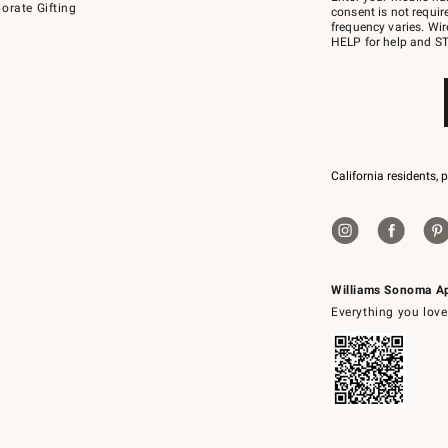
orate Gifting
text
consent is not requi
JOINWS
frequency varies. Wir
to
HELP for help and ST
79094.
California residents, 
Williams Sonoma A
Everything you love