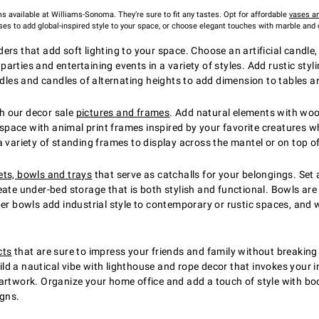
ms available at Williams-Sonoma. They’re sure to fit any tastes. Opt for affordable
vases an
ses to add global-inspired style to your space, or choose elegant touches with marble and
rs that add soft lighting to your space. Choose an artificial candle,
arties and entertaining events in a variety of styles. Add rustic sty
ndles and candles of alternating heights to add dimension to tables 
h our decor sale
pictures and frames
. Add natural elements with woo
ace with animal print frames inspired by your favorite creatures whet
a variety of standing frames to display across the mantel or on top o
ts, bowls and trays
that serve as catchalls for your belongings. Set 
eate under-bed storage that is both stylish and functional. Bowls are
per bowls add industrial style to contemporary or rustic spaces, an
cts
that are sure to impress your friends and family without breakin
uild a nautical vibe with lighthouse and rope decor that invokes your i
artwork. Organize your home office and add a touch of style with bo
igns.