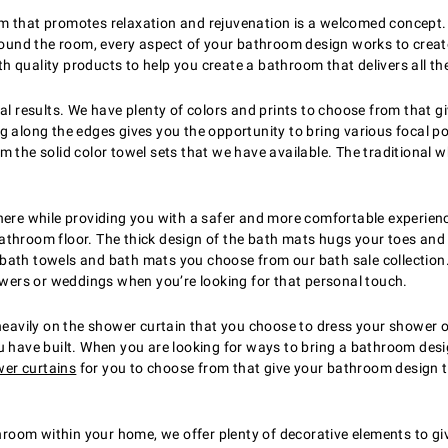
om that promotes relaxation and rejuvenation is a welcomed concept
around the room, every aspect of your bathroom design works to creat
ith quality products to help you create a bathroom that delivers all th
real results. We have plenty of colors and prints to choose from that
g along the edges gives you the opportunity to bring various focal p
the solid color towel sets that we have available. The traditional whi
e while providing you with a safer and more comfortable experience
throom floor. The thick design of the bath mats hugs your toes and g
 bath towels and bath mats you choose from our bath sale collectio
ers or weddings when you’re looking for that personal touch.
vily on the shower curtain that you choose to dress your shower or 
 have built. When you are looking for ways to bring a bathroom design
er curtains
for you to choose from that give your bathroom design 
oom within your home, we offer plenty of decorative elements to gi