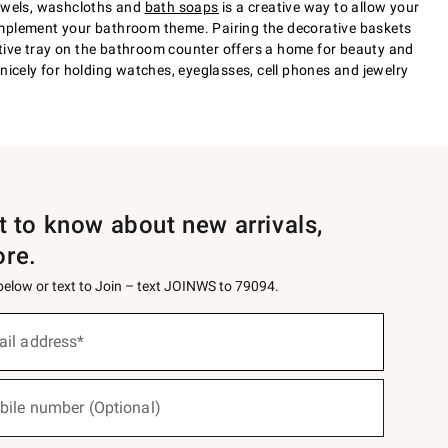
towels, washcloths and
bath soaps
is a creative way to allow your
 complement your bathroom theme. Pairing the decorative baskets
tive tray on the bathroom counter offers a home for beauty and
nicely for holding watches, eyeglasses, cell phones and jewelry
st to know about new arrivals,
ore.
 below or text to Join – text JOINWS to 79094.
ail address*
bile number (Optional)