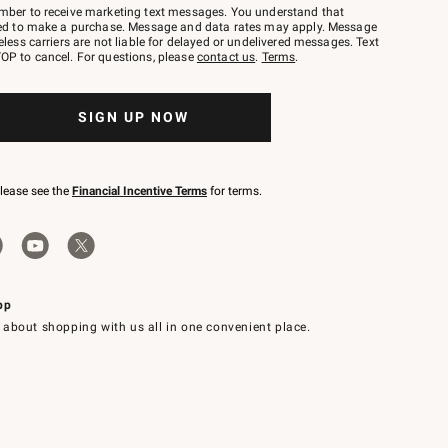
mber to receive marketing text messages. You understand that
red to make a purchase. Message and data rates may apply. Message
eless carriers are not liable for delayed or undelivered messages. Text
OP to cancel. For questions, please
contact us
.
Terms
.
SIGN UP NOW
please see the
Financial Incentive Terms
for terms.
pp
 about shopping with us all in one convenient place.