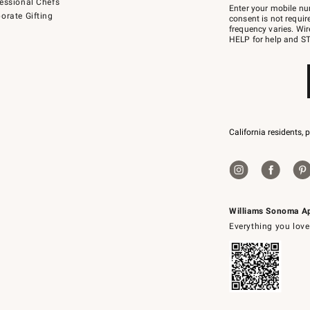
essional Chefs
–
Enter your mobile nu
orate Gifting
text
consent is not requi
JOINWS
frequency varies. Wir
to
HELP for help and ST
79094.
California residents, 
Williams Sonoma A
Everything you love