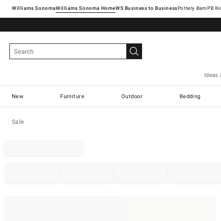
Williams Sonoma
Williams Sonoma Home
Pottery Barn
Ideas 
New
Furniture
Outdoor
Bedding
Sale