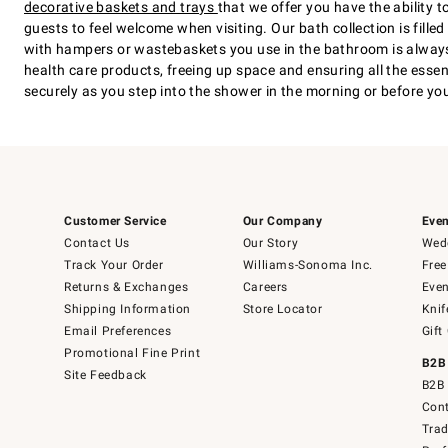
decorative baskets and trays
that we offer you have the ability
guests to feel welcome when visiting. Our bath collection is fil
with hampers or wastebaskets you use in the bathroom is always 
health care products, freeing up space and ensuring all the esse
securely as you step into the shower in the morning or before you 
Customer Service
Our Company
Even
Contact Us
Our Story
Wedd
Track Your Order
Williams-Sonoma Inc.
Free
Returns & Exchanges
Careers
Even
Shipping Information
Store Locator
Knif
Email Preferences
Gift
Promotional Fine Print
B2B
Site Feedback
B2B 
Cont
Tra