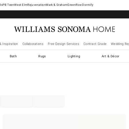
West Elm
Rejuvenation
Mark & Graham
GreenRow
Dormify
& Inspiration
Collaborations
Free Design Services
Contract Grade
Wedding Reg
Bath
Rugs
Lighting
Art & Décor