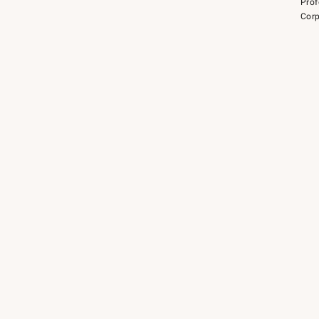
Prof
Corp