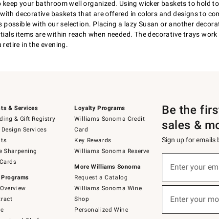
 to keep your bathroom well organized. Using wicker baskets to hold 
led with decorative baskets that are offered in colors and designs to
possible with our selection. Placing a lazy Susan or another decora
ntials items are within reach when needed. The decorative trays work 
retire in the evening.
Be the fir
ts & Services
Loyalty Programs
ing & Gift Registry
Williams Sonoma Credit
sales & m
 Design Services
Card
Sign up for emails
ts
Key Rewards
e Sharpening
Williams Sonoma Reserve
(required)
Sign
 Cards
up
Enter your em
More Williams Sonoma
for
 Programs
Request a Catalog
emails
below
Overview
Williams Sonoma Wine
(required)
or
Enter your mo
ract
Shop
text
to
de
Personalized Wine
Join