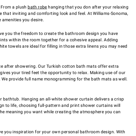
. From a plush
bath robe
hanging that you don after your relaxing
e that inviting and comforting look and feel. At Williams-Sonoma,
e amenities you desire.
 give you the freedom to create the bathroom design you have
oints within the room together for a cohesive appeal. Adding
te towels are ideal for filling in those extra linens you may need
 after showering. Our Turkish cotton bath mats offer extra
ives your tired feet the opportunity to relax. Making use of our
n. We provide full name monogramming for the bath mats as well.
bathtub. Hanging an all-white shower curtain delivers a crisp
 to life, choosing full-pattern and print shower curtains will
the meaning you want while creating the atmosphere you can
ve you inspiration for your own personal bathroom design. With