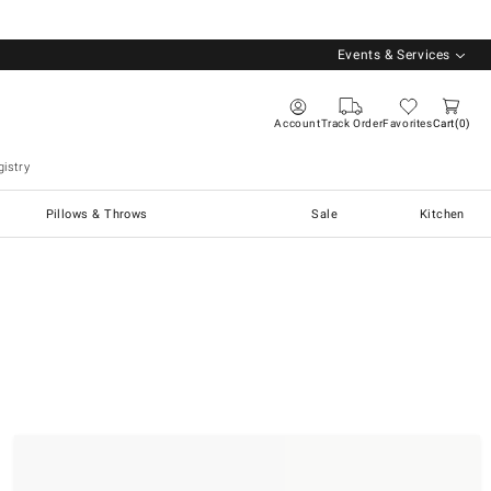
Events & Services
Account
Track Order
Favorites
Cart
0
istry
Pillows & Throws
Sale
Kitchen