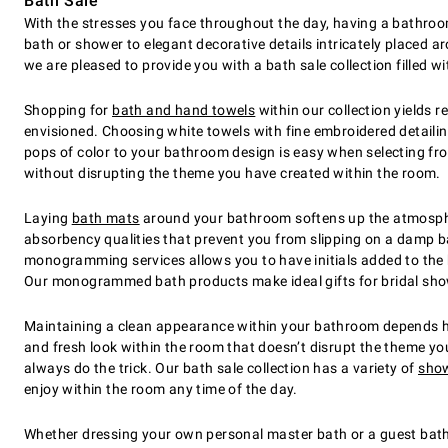
Bath Sale
With the stresses you face throughout the day, having a bathro
bath or shower to elegant decorative details intricately placed 
we are pleased to provide you with a bath sale collection filled w
Shopping for
bath and hand towels
within our collection yields 
envisioned. Choosing white towels with fine embroidered detailin
pops of color to your bathroom design is easy when selecting from 
without disrupting the theme you have created within the room.
Laying
bath mats
around your bathroom softens up the atmospher
absorbency qualities that prevent you from slipping on a damp ba
monogramming services allows you to have initials added to the
Our monogrammed bath products make ideal gifts for bridal show
Maintaining a clean appearance within your bathroom depends hea
and fresh look within the room that doesn’t disrupt the theme you
always do the trick. Our bath sale collection has a variety of
show
enjoy within the room any time of the day.
Whether dressing your own personal master bath or a guest bathr