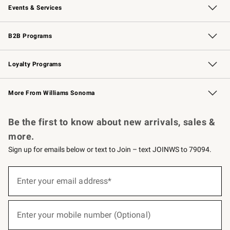
Events & Services
Wedding & Gift Registry
Events
Gift Cards
Free Design Services
Knife Sharpening
B2B Programs
B2B Overview
Trade
Corporate Gifting
Contract
Professional Chefs
Loyalty Programs
Williams Sonoma Credit Card
Williams Sonoma Reserve
Key Rewards
More From Williams Sonoma
Request a Catalog
Personalized Wine
Williams Sonoma Wine Shop
Be the first to know about new arrivals, sales &
more.
Sign up for emails below or text to Join – text JOINWS to 79094.
(required)
Sign
up
Enter your email address*
for
emails
below
(required)
or
Enter your mobile number (Optional)
text
to