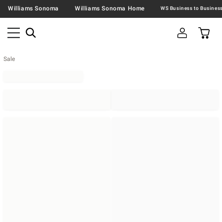
Williams Sonoma
Williams Sonoma Home
Sale