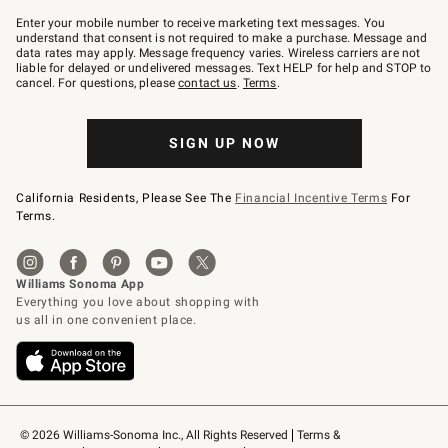
Join
–
Enter your mobile number to receive marketing text messages. You
text
understand that consent is not required to make a purchase. Message and
JOINWS
data rates may apply. Message frequency varies. Wireless carriers are not
to
liable for delayed or undelivered messages. Text HELP for help and STOP to
79094.
cancel. For questions, please
contact us
.
Terms
.
SIGN UP NOW
California Residents, Please See The
Financial Incentive Terms
For
Terms.
© 2026 Williams-Sonoma Inc., All Rights Reserved
Terms & 