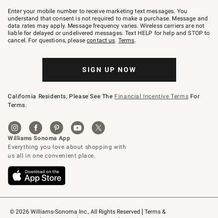
Join
–
Enter your mobile number to receive marketing text messages. You
text
understand that consent is not required to make a purchase. Message and
JOINWS
data rates may apply. Message frequency varies. Wireless carriers are not
to
liable for delayed or undelivered messages. Text HELP for help and STOP to
79094.
cancel. For questions, please
contact us
.
Terms
.
SIGN UP NOW
California Residents, Please See The
Financial Incentive Terms
For
Terms.
© 2026 Williams-Sonoma Inc., All Rights Reserved
Terms & 