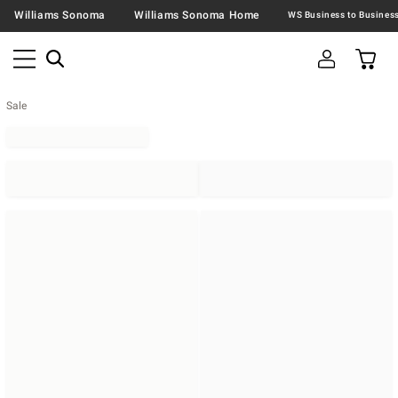
Williams Sonoma
Williams Sonoma Home
Sale