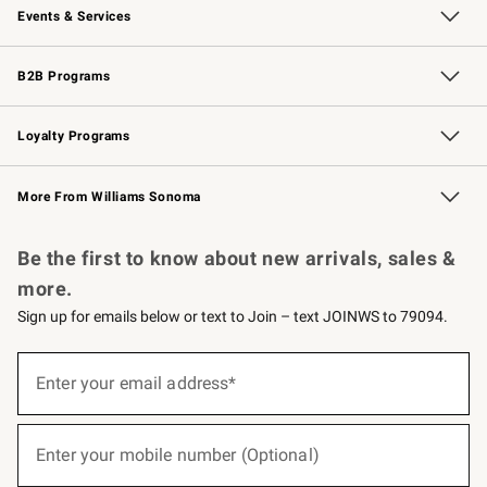
Events & Services
Wedding & Gift Registry
Events
Gift Cards
Free Design Services
Knife Sharpening
B2B Programs
B2B Overview
Trade
Corporate Gifting
Contract
Professional Chefs
Loyalty Programs
Williams Sonoma Credit Card
Williams Sonoma Reserve
Key Rewards
More From Williams Sonoma
Request a Catalog
Personalized Wine
Williams Sonoma Wine Shop
Be the first to know about new arrivals, sales &
more.
Sign up for emails below or text to Join – text JOINWS to 79094.
(required)
Sign
up
Enter your email address*
for
emails
below
(required)
or
Enter your mobile number (Optional)
text
to