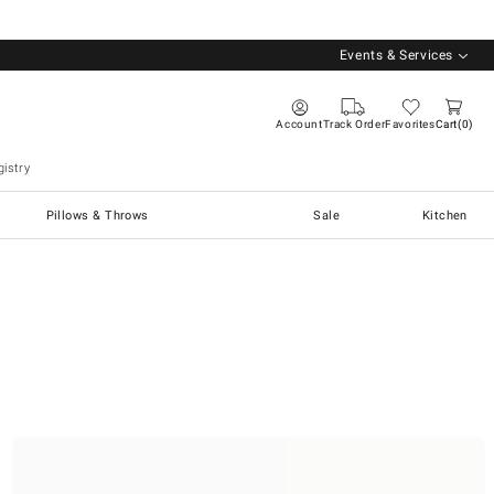
Events & Services
Account
Track Order
Favorites
Cart
0
istry
Pillows & Throws
Sale
Kitchen