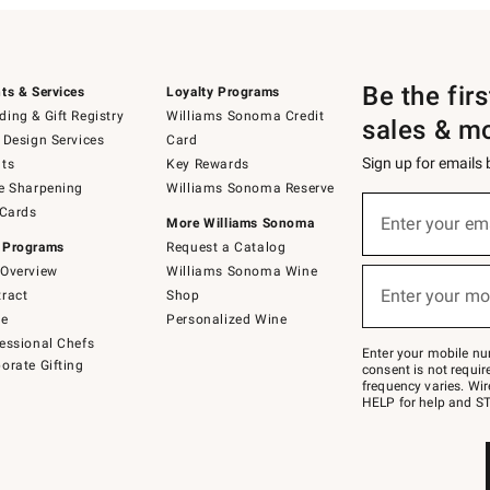
Be the fir
ts & Services
Loyalty Programs
ing & Gift Registry
Williams Sonoma Credit
sales & m
 Design Services
Card
Sign up for emails
ts
Key Rewards
e Sharpening
Williams Sonoma Reserve
(required)
Sign
 Cards
up
Enter your em
More Williams Sonoma
for
 Programs
Request a Catalog
emails
below
Overview
Williams Sonoma Wine
(required)
or
Enter your mo
ract
Shop
text
to
de
Personalized Wine
Join
essional Chefs
–
Enter your mobile nu
orate Gifting
text
consent is not requi
JOINWS
frequency varies. Wir
to
HELP for help and ST
79094.