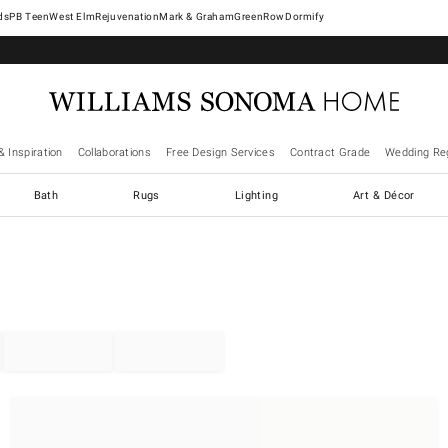
West Elm
Rejuvenation
Mark & Graham
GreenRow
Dormify
& Inspiration
Collaborations
Free Design Services
Contract Grade
Wedding Reg
Bath
Rugs
Lighting
Art & Décor