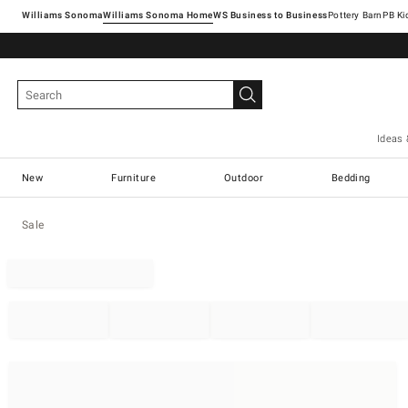
Williams Sonoma
Williams Sonoma Home
Pottery Barn
Ideas 
New
Furniture
Outdoor
Bedding
Sale