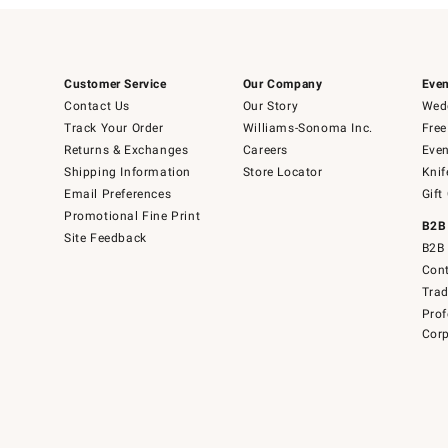
Customer Service
Our Company
Even
Contact Us
Our Story
Wedd
Track Your Order
Williams-Sonoma Inc.
Free
Returns & Exchanges
Careers
Even
Shipping Information
Store Locator
Knif
Email Preferences
Gift
Promotional Fine Print
B2B
Site Feedback
B2B 
Cont
Tra
Prof
Corp