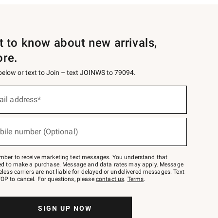
st to know about new arrivals,
ore.
 below or text to Join – text JOINWS to 79094.
ail address*
bile number (Optional)
mber to receive marketing text messages. You understand that
red to make a purchase. Message and data rates may apply. Message
eless carriers are not liable for delayed or undelivered messages. Text
OP to cancel. For questions, please
contact us
.
Terms
.
SIGN UP NOW