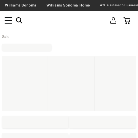
Williams Sonoma
Williams Sonoma Home
Sale