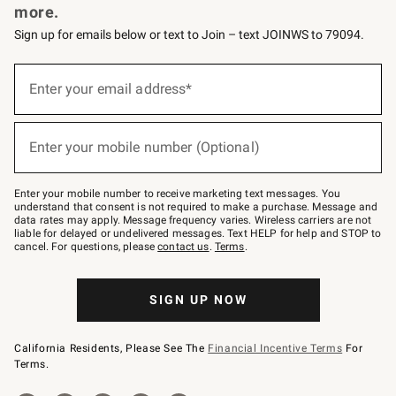
more.
Sign up for emails below or text to Join – text JOINWS to 79094.
(required)
Sign
up
Enter your email address*
for
emails
below
(required)
or
Enter your mobile number (Optional)
text
to
Join
–
Enter your mobile number to receive marketing text messages. You
text
understand that consent is not required to make a purchase. Message and
JOINWS
data rates may apply. Message frequency varies. Wireless carriers are not
to
liable for delayed or undelivered messages. Text HELP for help and STOP to
79094.
cancel. For questions, please
contact us
.
Terms
.
SIGN UP NOW
California Residents, Please See The
Financial Incentive Terms
For
Terms.