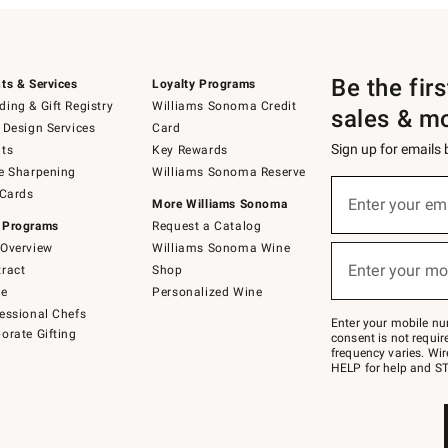
Be the fir
ts & Services
Loyalty Programs
ing & Gift Registry
Williams Sonoma Credit
sales & m
 Design Services
Card
Sign up for emails
ts
Key Rewards
e Sharpening
Williams Sonoma Reserve
(required)
Sign
 Cards
up
Enter your em
More Williams Sonoma
for
 Programs
Request a Catalog
emails
below
Overview
Williams Sonoma Wine
(required)
or
Enter your mo
ract
Shop
text
to
de
Personalized Wine
Join
essional Chefs
–
Enter your mobile nu
orate Gifting
text
consent is not requi
JOINWS
frequency varies. Wir
to
HELP for help and ST
79094.