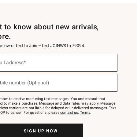
st to know about new arrivals,
ore.
 below or text to Join – text JOINWS to 79094.
ail address*
bile number (Optional)
mber to receive marketing text messages. You understand that
red to make a purchase. Message and data rates may apply. Message
eless carriers are not liable for delayed or undelivered messages. Text
OP to cancel. For questions, please
contact us
.
Terms
.
SIGN UP NOW