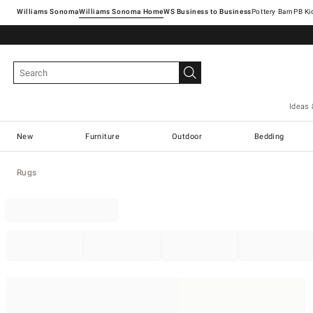
Williams Sonoma
Williams Sonoma Home
Pottery Barn
Ideas 
New
Furniture
Outdoor
Bedding
Rugs