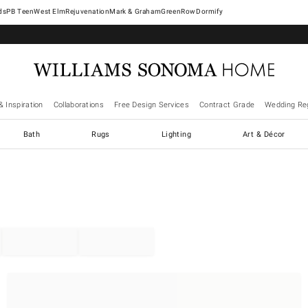
West Elm
Rejuvenation
Mark & Graham
GreenRow
Dormify
& Inspiration
Collaborations
Free Design Services
Contract Grade
Wedding Reg
Bath
Rugs
Lighting
Art & Décor