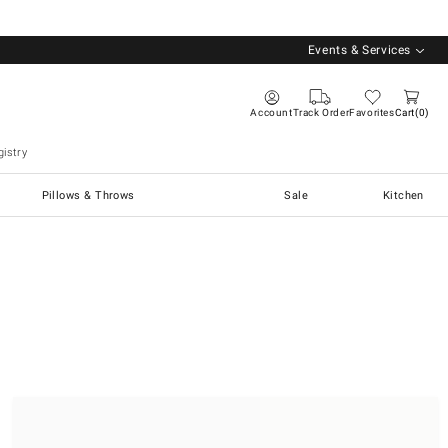
Events & Services
Account
Track Order
Favorites
Cart
0
istry
Pillows & Throws
Sale
Kitchen