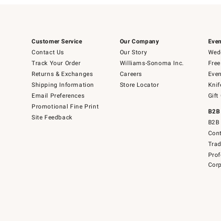
Customer Service
Our Company
Even
Contact Us
Our Story
Wedd
Track Your Order
Williams-Sonoma Inc.
Free
Returns & Exchanges
Careers
Even
Shipping Information
Store Locator
Knif
Email Preferences
Gift
Promotional Fine Print
B2B
Site Feedback
B2B 
Cont
Tra
Prof
Corp