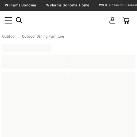
Williams Sonoma
Williams Sonoma Home
Outdoor
Outdoor Dining Furniture