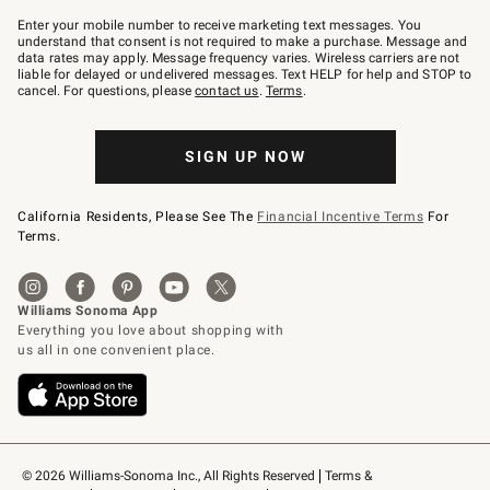
Join
–
Enter your mobile number to receive marketing text messages. You
text
understand that consent is not required to make a purchase. Message and
JOINWS
data rates may apply. Message frequency varies. Wireless carriers are not
to
liable for delayed or undelivered messages. Text HELP for help and STOP to
79094.
cancel. For questions, please
contact us
.
Terms
.
SIGN UP NOW
California Residents, Please See The
Financial Incentive Terms
For
Terms.
© 2026 Williams-Sonoma Inc., All Rights Reserved
Terms & 