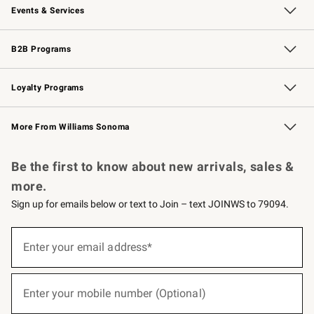
Events & Services
Wedding & Gift Registry
Events
Gift Cards
Free Design Services
Knife Sharpening
B2B Programs
B2B Overview
Trade
Corporate Gifting
Contract
Professional Chefs
Loyalty Programs
Williams Sonoma Credit Card
Williams Sonoma Reserve
Key Rewards
More From Williams Sonoma
Request a Catalog
Personalized Wine
Williams Sonoma Wine Shop
Be the first to know about new arrivals, sales &
more.
Sign up for emails below or text to Join – text JOINWS to 79094.
(required)
Sign
up
Enter your email address*
for
emails
below
(required)
or
Enter your mobile number (Optional)
text
to