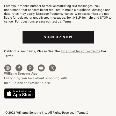
Join
–
Enter your mobile number to receive marketing text messages. You
text
understand that consent is not required to make a purchase. Message and
JOINWS
data rates may apply. Message frequency varies. Wireless carriers are not
to
liable for delayed or undelivered messages. Text HELP for help and STOP to
79094.
cancel. For questions, please
contact us
.
Terms
.
SIGN UP NOW
California Residents, Please See The
Financial Incentive Terms
For
Terms.
© 2026 Williams-Sonoma Inc., All Rights Reserved
Terms & 