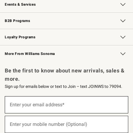
Events & Services
Wedding & Gift Registry
Events
Gift Cards
Free Design Services
Knife Sharpening
B2B Programs
B2B Overview
Trade
Corporate Gifting
Contract
Professional Chefs
Loyalty Programs
Williams Sonoma Credit Card
Williams Sonoma Reserve
Key Rewards
More From Williams Sonoma
Request a Catalog
Personalized Wine
Williams Sonoma Wine Shop
Be the first to know about new arrivals, sales &
more.
Sign up for emails below or text to Join – text JOINWS to 79094.
(required)
Sign
up
Enter your email address*
for
emails
below
(required)
or
Enter your mobile number (Optional)
text
to