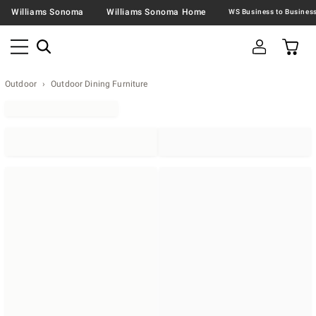
Williams Sonoma
Williams Sonoma Home
Outdoor
Outdoor Dining Furniture