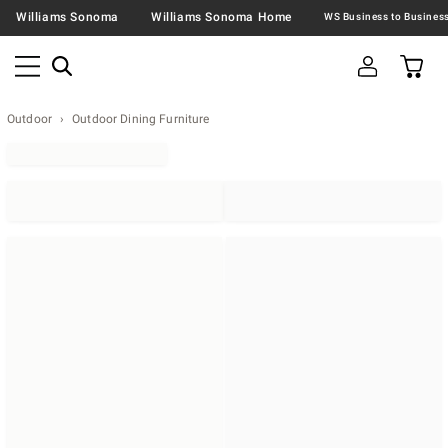
Williams Sonoma
Williams Sonoma Home
Outdoor
Outdoor Dining Furniture