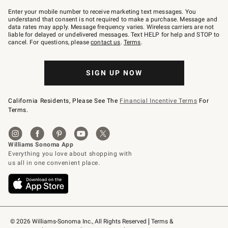
Join
–
Enter your mobile number to receive marketing text messages. You
text
understand that consent is not required to make a purchase. Message and
JOINWS
data rates may apply. Message frequency varies. Wireless carriers are not
to
liable for delayed or undelivered messages. Text HELP for help and STOP to
79094.
cancel. For questions, please
contact us
.
Terms
.
SIGN UP NOW
California Residents, Please See The
Financial Incentive Terms
For
Terms.
© 2026 Williams-Sonoma Inc., All Rights Reserved
Terms & 