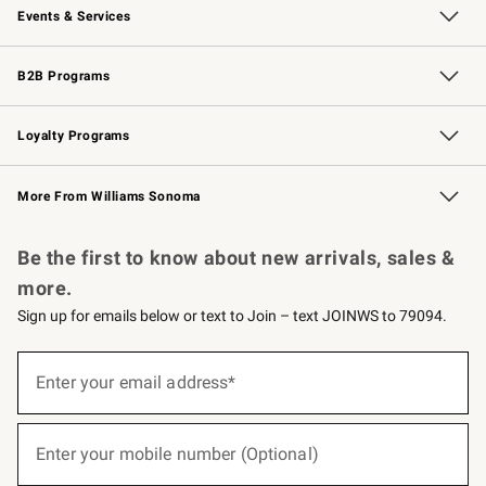
Events & Services
Wedding & Gift Registry
Events
Gift Cards
Free Design Services
Knife Sharpening
B2B Programs
B2B Overview
Trade
Corporate Gifting
Contract
Professional Chefs
Loyalty Programs
Williams Sonoma Credit Card
Williams Sonoma Reserve
Key Rewards
More From Williams Sonoma
Request a Catalog
Personalized Wine
Williams Sonoma Wine Shop
Be the first to know about new arrivals, sales &
more.
Sign up for emails below or text to Join – text JOINWS to 79094.
(required)
Sign
up
Enter your email address*
for
emails
below
(required)
or
Enter your mobile number (Optional)
text
to