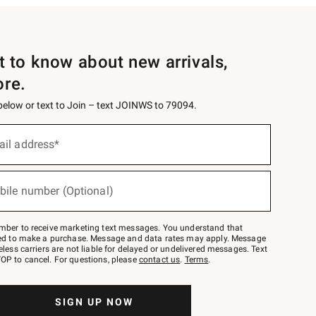
st to know about new arrivals,
ore.
 below or text to Join – text JOINWS to 79094.
ail address*
bile number (Optional)
mber to receive marketing text messages. You understand that
red to make a purchase. Message and data rates may apply. Message
eless carriers are not liable for delayed or undelivered messages. Text
OP to cancel. For questions, please
contact us
.
Terms
.
SIGN UP NOW