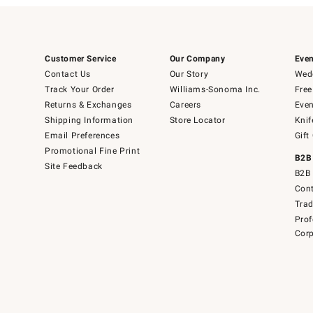
Customer Service
Our Company
Even
Contact Us
Our Story
Wedd
Track Your Order
Williams-Sonoma Inc.
Free
Returns & Exchanges
Careers
Even
Shipping Information
Store Locator
Knif
Email Preferences
Gift
Promotional Fine Print
B2B
Site Feedback
B2B 
Cont
Tra
Prof
Corp