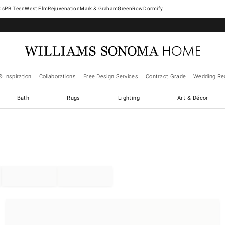
West Elm
Rejuvenation
Mark & Graham
GreenRow
Dormify
& Inspiration
Collaborations
Free Design Services
Contract Grade
Wedding Reg
Bath
Rugs
Lighting
Art & Décor