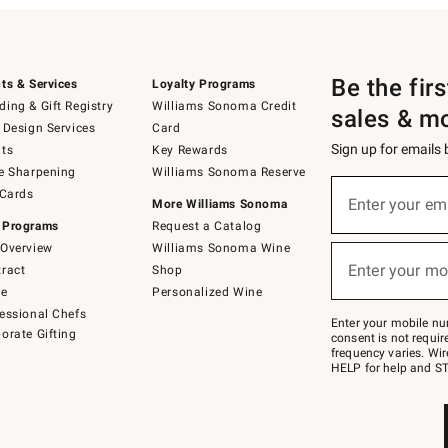
Be the fir
ts & Services
Loyalty Programs
ing & Gift Registry
Williams Sonoma Credit
sales & m
 Design Services
Card
Sign up for emails
ts
Key Rewards
e Sharpening
Williams Sonoma Reserve
(required)
Sign
 Cards
up
Enter your em
More Williams Sonoma
for
 Programs
Request a Catalog
emails
below
Overview
Williams Sonoma Wine
(required)
or
Enter your mo
ract
Shop
text
to
de
Personalized Wine
Join
essional Chefs
–
Enter your mobile nu
orate Gifting
text
consent is not requi
JOINWS
frequency varies. Wir
to
HELP for help and ST
79094.