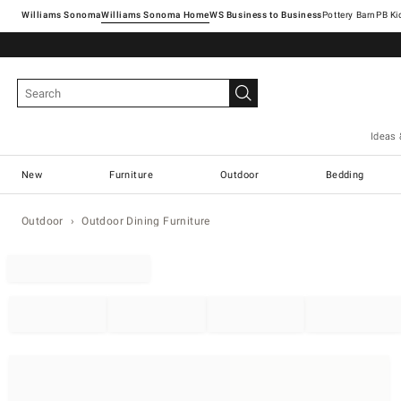
Williams Sonoma
Williams Sonoma Home
Pottery Barn
Ideas 
New
Furniture
Outdoor
Bedding
Outdoor
Outdoor Dining Furniture