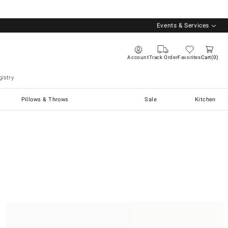
Events & Services
Account
Track Order
Favorites
Cart
0
istry
Pillows & Throws
Sale
Kitchen