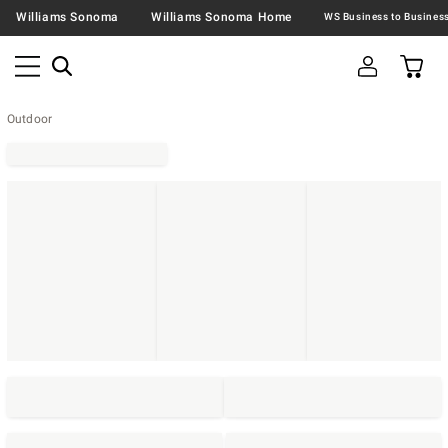
Williams Sonoma
Williams Sonoma Home
Outdoor