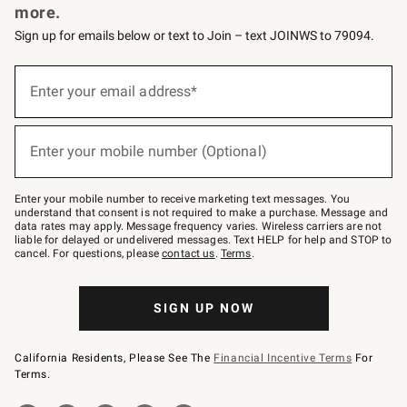
more.
Sign up for emails below or text to Join – text JOINWS to 79094.
(required)
Sign
up
Enter your email address*
for
emails
below
(required)
or
Enter your mobile number (Optional)
text
to
Join
–
Enter your mobile number to receive marketing text messages. You
text
understand that consent is not required to make a purchase. Message and
JOINWS
data rates may apply. Message frequency varies. Wireless carriers are not
to
liable for delayed or undelivered messages. Text HELP for help and STOP to
79094.
cancel. For questions, please
contact us
.
Terms
.
SIGN UP NOW
California Residents, Please See The
Financial Incentive Terms
For
Terms.