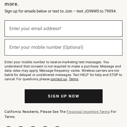
more.
Sign up for emails below or text to Join – text JOINWS to 79094.
(required)
Sign
up
Enter your email address*
for
emails
below
(required)
or
Enter your mobile number (Optional)
text
to
Join
–
Enter your mobile number to receive marketing text messages. You
text
understand that consent is not required to make a purchase. Message and
JOINWS
data rates may apply. Message frequency varies. Wireless carriers are not
to
liable for delayed or undelivered messages. Text HELP for help and STOP to
79094.
cancel. For questions, please
contact us
.
Terms
.
SIGN UP NOW
California Residents, Please See The
Financial Incentive Terms
For
Terms.