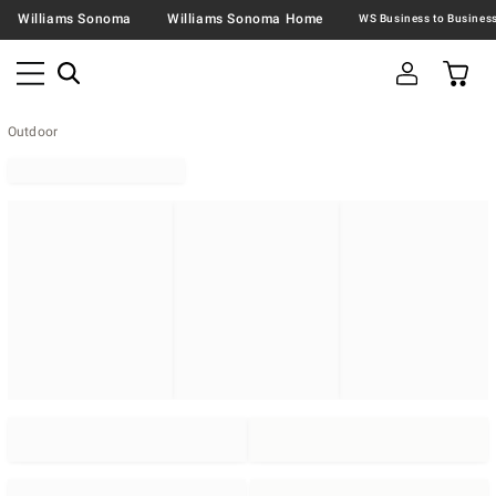
Williams Sonoma
Williams Sonoma Home
Outdoor