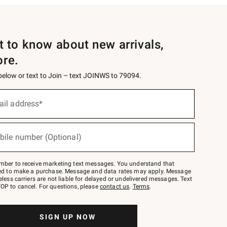
st to know about new arrivals,
ore.
 below or text to Join – text JOINWS to 79094.
ail address*
bile number (Optional)
mber to receive marketing text messages. You understand that
red to make a purchase. Message and data rates may apply. Message
eless carriers are not liable for delayed or undelivered messages. Text
OP to cancel. For questions, please
contact us
.
Terms
.
SIGN UP NOW