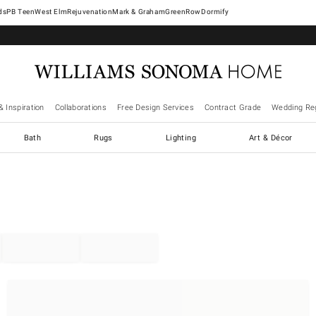
West Elm
Rejuvenation
Mark & Graham
GreenRow
Dormify
& Inspiration
Collaborations
Free Design Services
Contract Grade
Wedding Reg
Bath
Rugs
Lighting
Art & Décor