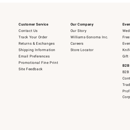
Customer Service
Our Company
Even
Contact Us
Our Story
Wedd
Track Your Order
Williams-Sonoma Inc.
Free
Returns & Exchanges
Careers
Even
Shipping Information
Store Locator
Knif
Email Preferences
Gift
Promotional Fine Print
B2B
Site Feedback
B2B 
Cont
Tra
Prof
Corp