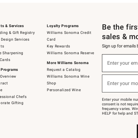
Be the fir
ts & Services
Loyalty Programs
ing & Gift Registry
Williams Sonoma Credit
sales & m
 Design Services
Card
Sign up for emails
ts
Key Rewards
e Sharpening
Williams Sonoma Reserve
(required)
Sign
 Cards
up
Enter your em
More Williams Sonoma
for
 Programs
Request a Catalog
emails
below
Overview
Williams Sonoma Wine
(required)
or
Enter your mo
ract
Shop
text
to
de
Personalized Wine
Join
essional Chefs
–
Enter your mobile nu
orate Gifting
text
consent is not requi
JOINWS
frequency varies. Wir
to
HELP for help and ST
79094.