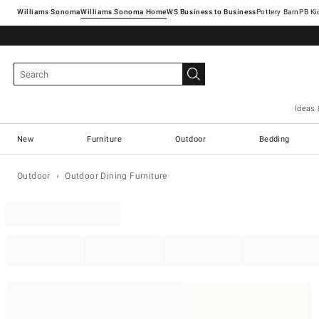
Williams Sonoma
Williams Sonoma Home
Pottery Barn
Ideas 
New
Furniture
Outdoor
Bedding
Outdoor
Outdoor Dining Furniture