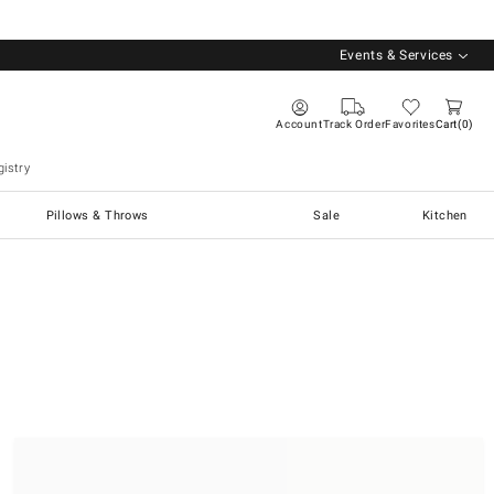
Events & Services
Account
Track Order
Favorites
Cart
0
istry
Pillows & Throws
Sale
Kitchen