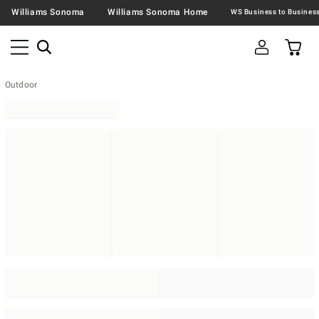
Williams Sonoma
Williams Sonoma Home
Outdoor