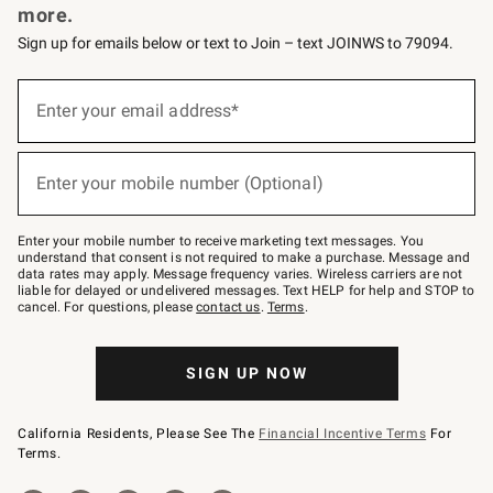
more.
Sign up for emails below or text to Join – text JOINWS to 79094.
(required)
Sign
up
Enter your email address*
for
emails
below
(required)
or
Enter your mobile number (Optional)
text
to
Join
–
Enter your mobile number to receive marketing text messages. You
text
understand that consent is not required to make a purchase. Message and
JOINWS
data rates may apply. Message frequency varies. Wireless carriers are not
to
liable for delayed or undelivered messages. Text HELP for help and STOP to
79094.
cancel. For questions, please
contact us
.
Terms
.
SIGN UP NOW
California Residents, Please See The
Financial Incentive Terms
For
Terms.