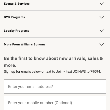
Events & Services
Wedding & Gift Registry
Events
Gift Cards
Free Design Services
Knife Sharpening
B2B Programs
B2B Overview
Trade
Corporate Gifting
Contract
Professional Chefs
Loyalty Programs
Williams Sonoma Credit Card
Williams Sonoma Reserve
Key Rewards
More From Williams Sonoma
Request a Catalog
Personalized Wine
Williams Sonoma Wine Shop
Be the first to know about new arrivals, sales &
more.
Sign up for emails below or text to Join – text JOINWS to 79094.
(required)
Sign
up
Enter your email address*
for
emails
below
(required)
or
Enter your mobile number (Optional)
text
to