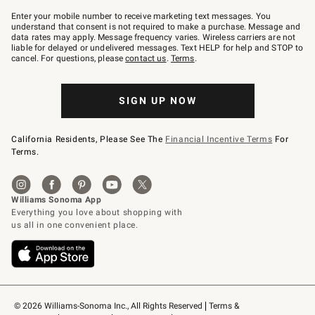
Join
–
Enter your mobile number to receive marketing text messages. You
text
understand that consent is not required to make a purchase. Message and
JOINWS
data rates may apply. Message frequency varies. Wireless carriers are not
to
liable for delayed or undelivered messages. Text HELP for help and STOP to
79094.
cancel. For questions, please
contact us
.
Terms
.
SIGN UP NOW
California Residents, Please See The
Financial Incentive Terms
For
Terms.
© 2026 Williams-Sonoma Inc., All Rights Reserved
Terms & 