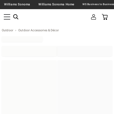
Williams Sonoma
Williams Sonoma Home
Outdoor
Outdoor Accessories & Décor