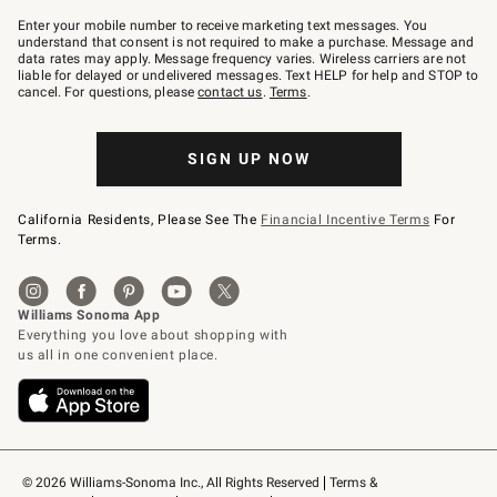
Join
–
Enter your mobile number to receive marketing text messages. You
text
understand that consent is not required to make a purchase. Message and
JOINWS
data rates may apply. Message frequency varies. Wireless carriers are not
to
liable for delayed or undelivered messages. Text HELP for help and STOP to
79094.
cancel. For questions, please
contact us
.
Terms
.
SIGN UP NOW
California Residents, Please See The
Financial Incentive Terms
For
Terms.
© 2026 Williams-Sonoma Inc., All Rights Reserved
Terms & 