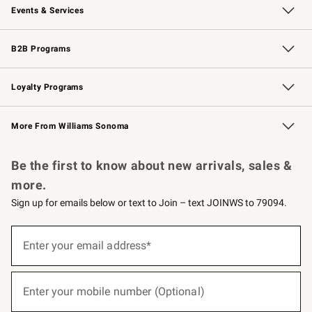
Events & Services
Wedding & Gift Registry
Events
Gift Cards
Free Design Services
Knife Sharpening
B2B Programs
B2B Overview
Trade
Corporate Gifting
Contract
Professional Chefs
Loyalty Programs
Williams Sonoma Credit Card
Williams Sonoma Reserve
Key Rewards
More From Williams Sonoma
Request a Catalog
Personalized Wine
Williams Sonoma Wine Shop
Be the first to know about new arrivals, sales &
more.
Sign up for emails below or text to Join – text JOINWS to 79094.
(required)
Sign
up
Enter your email address*
for
emails
below
(required)
or
Enter your mobile number (Optional)
text
to