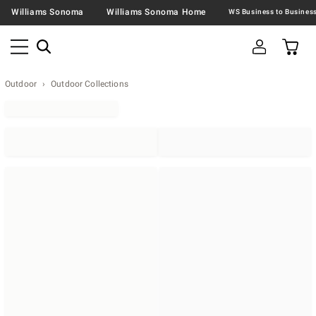
Williams Sonoma
Williams Sonoma Home
Outdoor
Outdoor Collections