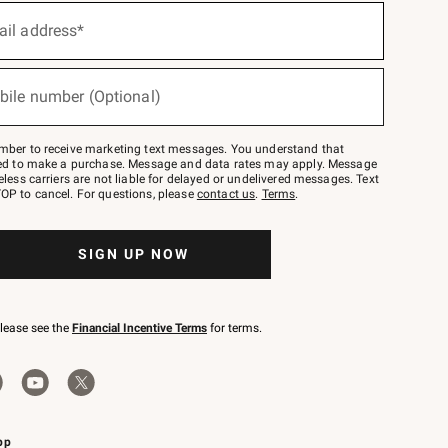
ail address*
bile number (Optional)
mber to receive marketing text messages. You understand that
red to make a purchase. Message and data rates may apply. Message
eless carriers are not liable for delayed or undelivered messages. Text
OP to cancel. For questions, please
contact us
.
Terms
.
SIGN UP NOW
please see the
Financial Incentive Terms
for terms.
pp