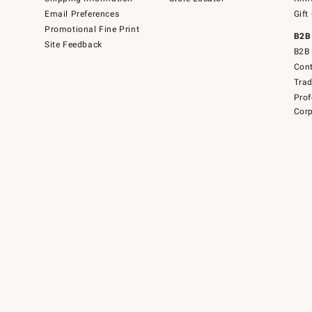
Email Preferences
Gift
Promotional Fine Print
B2B
Site Feedback
B2B 
Cont
Tra
Prof
Corp