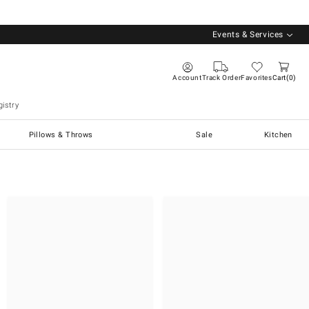
Events & Services
Account
Track Order
Favorites
Cart
0
istry
Pillows & Throws
Sale
Kitchen