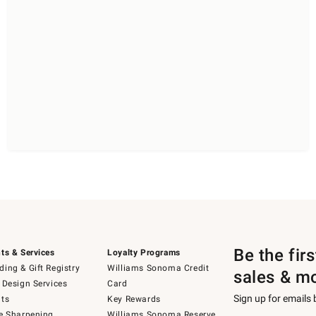
Be the fir
ts & Services
Loyalty Programs
ing & Gift Registry
Williams Sonoma Credit
sales & m
 Design Services
Card
Sign up for emails
ts
Key Rewards
e Sharpening
Williams Sonoma Reserve