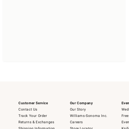
Customer Service
Our Company
Even
Contact Us
Our Story
Wedd
Track Your Order
Williams-Sonoma Inc.
Free
Returns & Exchanges
Careers
Even
Shipping Information
Store Locator
Knif