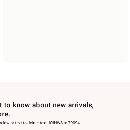
st to know about new arrivals,
ore.
 below or text to Join – text JOINWS to 79094.