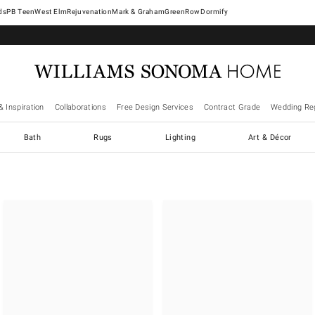
West Elm
Rejuvenation
Mark & Graham
GreenRow
Dormify
& Inspiration
Collaborations
Free Design Services
Contract Grade
Wedding Reg
Bath
Rugs
Lighting
Art & Décor