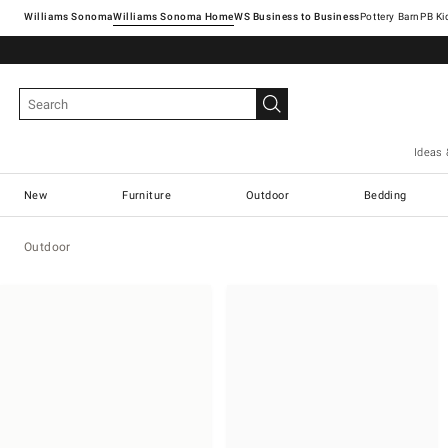
Williams Sonoma
Williams Sonoma Home
Pottery Barn
Ideas 
New
Furniture
Outdoor
Bedding
Outdoor