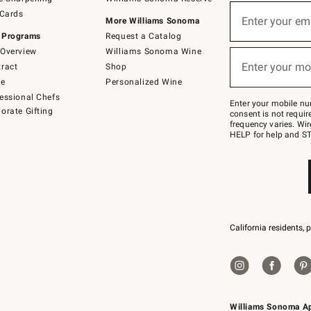
(required)
Sign
 Cards
up
Enter your em
More Williams Sonoma
for
 Programs
Request a Catalog
emails
below
Overview
Williams Sonoma Wine
(required)
or
Enter your mo
ract
Shop
text
to
de
Personalized Wine
Join
essional Chefs
–
Enter your mobile nu
orate Gifting
text
consent is not requi
JOINWS
frequency varies. Wir
to
HELP for help and ST
79094.
California residents, 
Williams Sonoma A