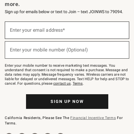
more.
Sign up for emails below or text to Join – text JOINWS to 79094.
(required)
Sign
up
Enter your email address*
for
emails
below
(required)
or
Enter your mobile number (Optional)
text
to
Join
–
Enter your mobile number to receive marketing text messages. You
text
understand that consent is not required to make a purchase. Message and
JOINWS
data rates may apply. Message frequency varies. Wireless carriers are not
to
liable for delayed or undelivered messages. Text HELP for help and STOP to
79094.
cancel. For questions, please
contact us
.
Terms
.
SIGN UP NOW
California Residents, Please See The
Financial Incentive Terms
For
Terms.