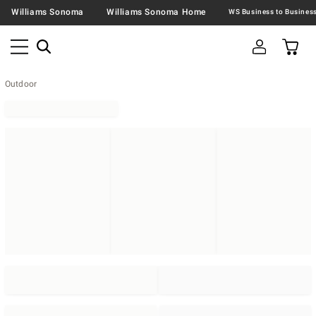
Williams Sonoma
Williams Sonoma Home
Outdoor