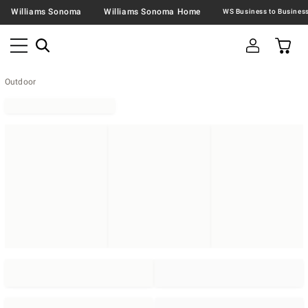
Williams Sonoma
Williams Sonoma Home
Outdoor