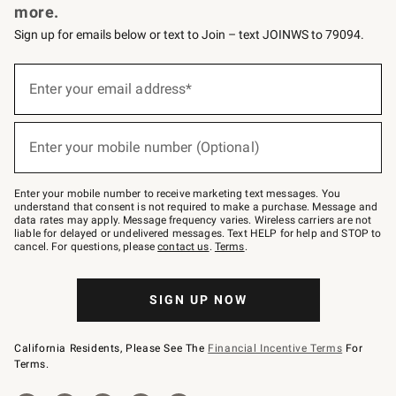
more.
Sign up for emails below or text to Join – text JOINWS to 79094.
(required)
Sign
up
Enter your email address*
for
emails
below
(required)
or
Enter your mobile number (Optional)
text
to
Join
–
Enter your mobile number to receive marketing text messages. You
text
understand that consent is not required to make a purchase. Message and
JOINWS
data rates may apply. Message frequency varies. Wireless carriers are not
to
liable for delayed or undelivered messages. Text HELP for help and STOP to
79094.
cancel. For questions, please
contact us
.
Terms
.
SIGN UP NOW
California Residents, Please See The
Financial Incentive Terms
For
Terms.