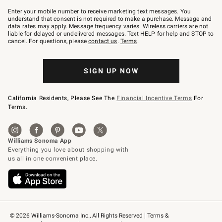
Join
–
Enter your mobile number to receive marketing text messages. You
text
understand that consent is not required to make a purchase. Message and
JOINWS
data rates may apply. Message frequency varies. Wireless carriers are not
to
liable for delayed or undelivered messages. Text HELP for help and STOP to
79094.
cancel. For questions, please
contact us
.
Terms
.
SIGN UP NOW
California Residents, Please See The
Financial Incentive Terms
For
Terms.
© 2026 Williams-Sonoma Inc., All Rights Reserved
Terms & 