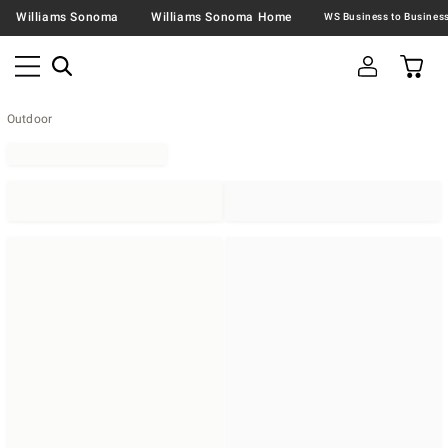
Williams Sonoma
Williams Sonoma Home
Outdoor