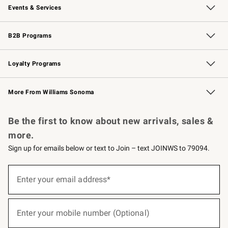
Events & Services
Wedding & Gift Registry
Events
Gift Cards
Free Design Services
Knife Sharpening
B2B Programs
B2B Overview
Trade
Corporate Gifting
Contract
Professional Chefs
Loyalty Programs
Williams Sonoma Credit Card
Williams Sonoma Reserve
Key Rewards
More From Williams Sonoma
Request a Catalog
Personalized Wine
Williams Sonoma Wine Shop
Be the first to know about new arrivals, sales &
more.
Sign up for emails below or text to Join – text JOINWS to 79094.
(required)
Sign
up
Enter your email address*
for
emails
below
(required)
or
Enter your mobile number (Optional)
text
to