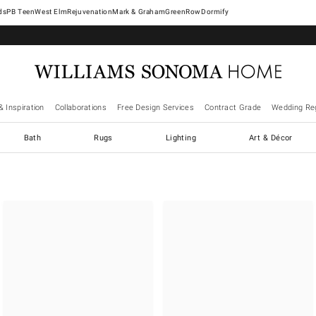
West Elm
Rejuvenation
Mark & Graham
GreenRow
Dormify
& Inspiration
Collaborations
Free Design Services
Contract Grade
Wedding Reg
Bath
Rugs
Lighting
Art & Décor