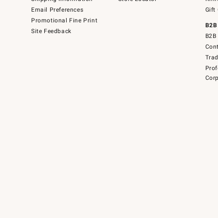
Email Preferences
Gift
Promotional Fine Print
B2B
Site Feedback
B2B 
Cont
Tra
Prof
Corp