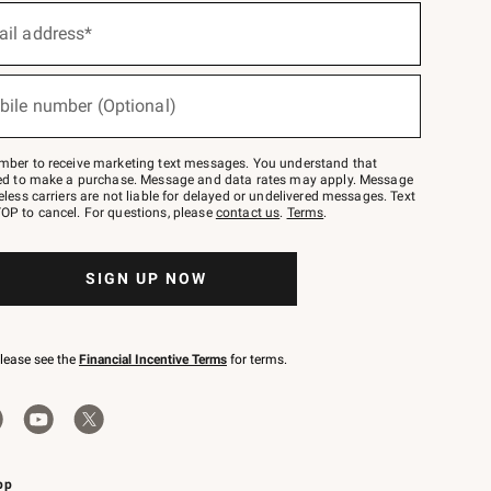
ail address*
bile number (Optional)
mber to receive marketing text messages. You understand that
red to make a purchase. Message and data rates may apply. Message
eless carriers are not liable for delayed or undelivered messages. Text
OP to cancel. For questions, please
contact us
.
Terms
.
SIGN UP NOW
please see the
Financial Incentive Terms
for terms.
pp