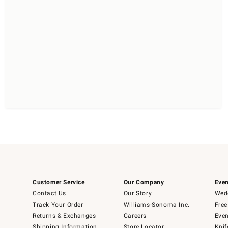
Customer Service
Our Company
Even
Contact Us
Our Story
Wedd
Track Your Order
Williams-Sonoma Inc.
Free
Returns & Exchanges
Careers
Even
Shipping Information
Store Locator
Knif