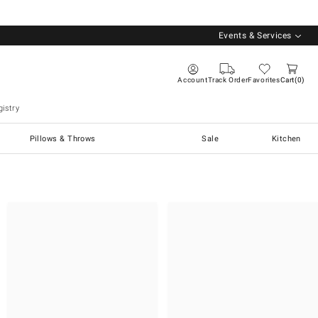
Events & Services
Account
Track Order
Favorites
Cart
0
istry
Pillows & Throws
Sale
Kitchen