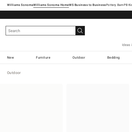
Williams Sonoma
Williams Sonoma Home
Pottery Barn
Ideas 
New
Furniture
Outdoor
Bedding
Outdoor