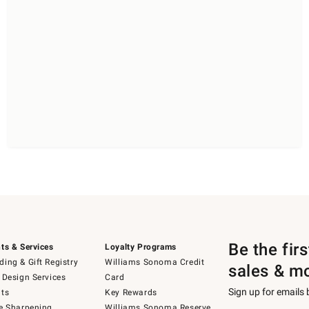
Be the fir
ts & Services
Loyalty Programs
ing & Gift Registry
Williams Sonoma Credit
sales & m
 Design Services
Card
Sign up for emails
ts
Key Rewards
e Sharpening
Williams Sonoma Reserve