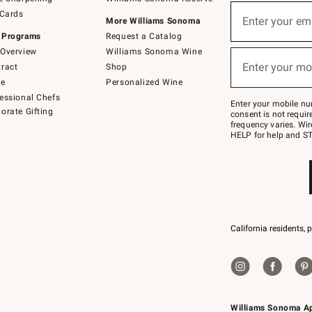
(required)
Sign
 Cards
up
Enter your em
More Williams Sonoma
for
 Programs
Request a Catalog
emails
below
Overview
Williams Sonoma Wine
(required)
or
Enter your mo
ract
Shop
text
to
de
Personalized Wine
Join
essional Chefs
–
Enter your mobile nu
orate Gifting
text
consent is not requi
JOINWS
frequency varies. Wir
to
HELP for help and ST
79094.
California residents, 
Williams Sonoma A