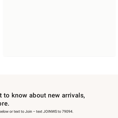
st to know about new arrivals,
ore.
 below or text to Join – text JOINWS to 79094.