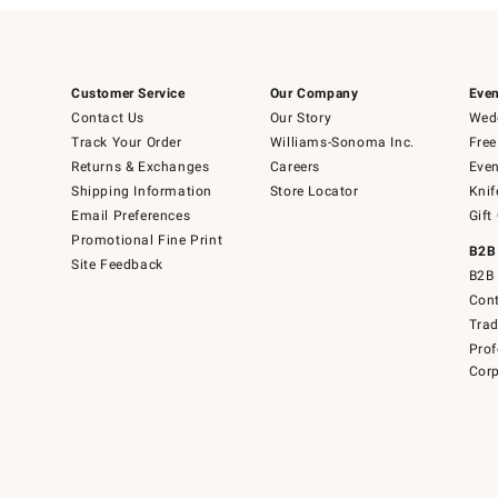
Customer Service
Our Company
Even
Contact Us
Our Story
Wedd
Track Your Order
Williams-Sonoma Inc.
Free
Returns & Exchanges
Careers
Even
Shipping Information
Store Locator
Knif
Email Preferences
Gift
Promotional Fine Print
B2B
Site Feedback
B2B 
Cont
Tra
Prof
Corp