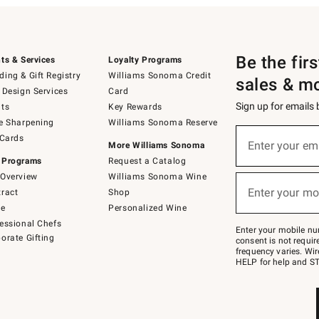
Be the fir
ts & Services
Loyalty Programs
ing & Gift Registry
Williams Sonoma Credit
sales & m
 Design Services
Card
Sign up for emails
ts
Key Rewards
e Sharpening
Williams Sonoma Reserve
(required)
Sign
 Cards
up
Enter your em
More Williams Sonoma
for
 Programs
Request a Catalog
emails
below
Overview
Williams Sonoma Wine
(required)
or
Enter your mo
ract
Shop
text
to
de
Personalized Wine
Join
essional Chefs
–
Enter your mobile nu
orate Gifting
text
consent is not requi
JOINWS
frequency varies. Wir
to
HELP for help and ST
79094.