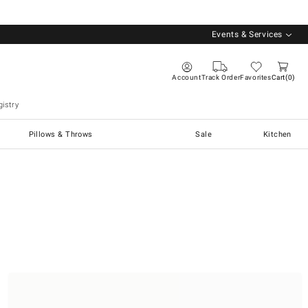
Events & Services
Account
Track Order
Favorites
Cart
0
istry
Pillows & Throws
Sale
Kitchen