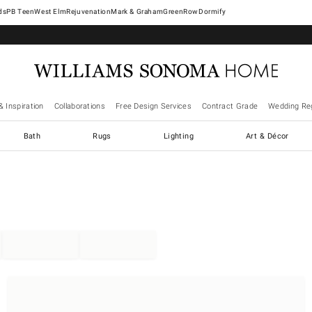
West Elm
Rejuvenation
Mark & Graham
GreenRow
Dormify
& Inspiration
Collaborations
Free Design Services
Contract Grade
Wedding Reg
Bath
Rugs
Lighting
Art & Décor