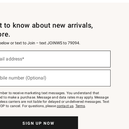
st to know about new arrivals,
ore.
 below or text to Join – text JOINWS to 79094.
ail address*
bile number (Optional)
mber to receive marketing text messages. You understand that
red to make a purchase. Message and data rates may apply. Message
eless carriers are not liable for delayed or undelivered messages. Text
OP to cancel. For questions, please
contact us
.
Terms
.
SIGN UP NOW