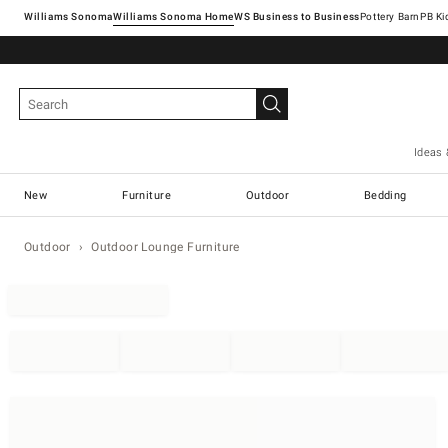
Williams Sonoma
Williams Sonoma Home
Pottery Barn
Ideas 
New
Furniture
Outdoor
Bedding
Outdoor
Outdoor Lounge Furniture