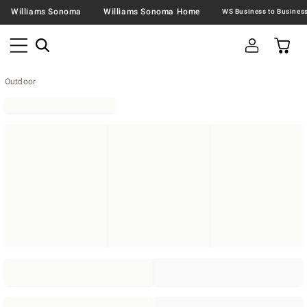
Williams Sonoma
Williams Sonoma Home
Outdoor