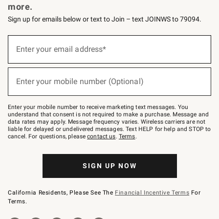
more.
Sign up for emails below or text to Join – text JOINWS to 79094.
(required)
Sign
up
Enter your email address*
for
emails
below
(required)
or
Enter your mobile number (Optional)
text
to
Join
–
Enter your mobile number to receive marketing text messages. You
text
understand that consent is not required to make a purchase. Message and
JOINWS
data rates may apply. Message frequency varies. Wireless carriers are not
to
liable for delayed or undelivered messages. Text HELP for help and STOP to
79094.
cancel. For questions, please
contact us
.
Terms
.
SIGN UP NOW
California Residents, Please See The
Financial Incentive Terms
For
Terms.