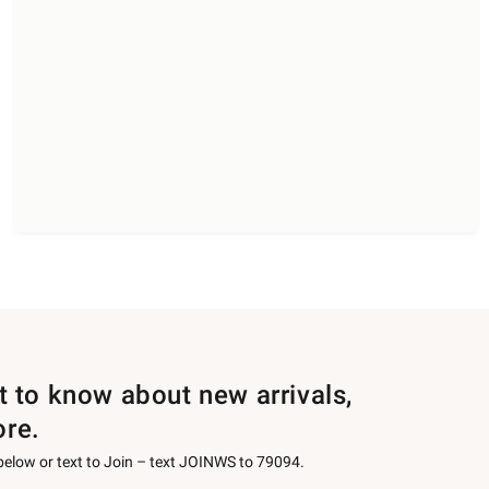
st to know about new arrivals,
ore.
 below or text to Join – text JOINWS to 79094.