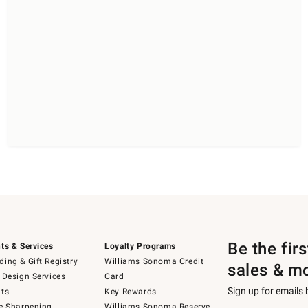
Be the fir
ts & Services
Loyalty Programs
ing & Gift Registry
Williams Sonoma Credit
sales & m
 Design Services
Card
Sign up for emails
ts
Key Rewards
e Sharpening
Williams Sonoma Reserve