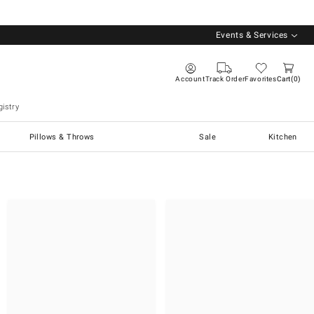
Events & Services
Account
Track Order
Favorites
Cart
0
istry
Pillows & Throws
Sale
Kitchen