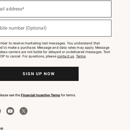
ail address*
bile number (Optional)
mber to receive marketing text messages. You understand that
red to make a purchase. Message and data rates may apply. Message
eless carriers are not liable for delayed or undelivered messages. Text
OP to cancel. For questions, please
contact us
.
Terms
.
SIGN UP NOW
please see the
Financial Incentive Terms
for terms.
pp