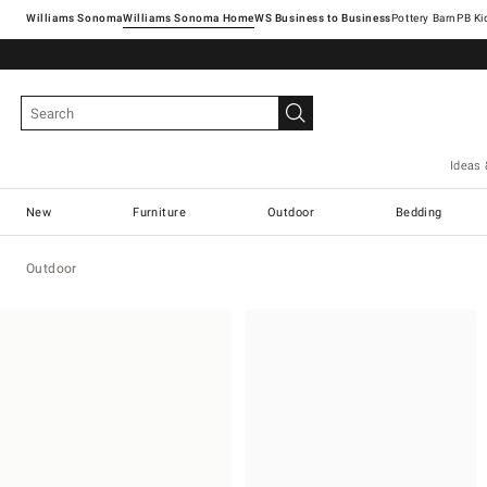
Williams Sonoma
Williams Sonoma Home
Pottery Barn
Ideas 
New
Furniture
Outdoor
Bedding
Outdoor