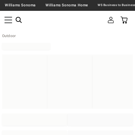
Williams Sonoma
Williams Sonoma Home
Outdoor