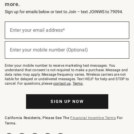
more.
Sign up for emails below or text to Join – text JOINWS to 79094.
(required)
Sign
up
Enter your email address*
for
emails
below
(required)
or
Enter your mobile number (Optional)
text
to
Join
–
Enter your mobile number to receive marketing text messages. You
text
understand that consent is not required to make a purchase. Message and
JOINWS
data rates may apply. Message frequency varies. Wireless carriers are not
to
liable for delayed or undelivered messages. Text HELP for help and STOP to
79094.
cancel. For questions, please
contact us
.
Terms
.
SIGN UP NOW
California Residents, Please See The
Financial Incentive Terms
For
Terms.