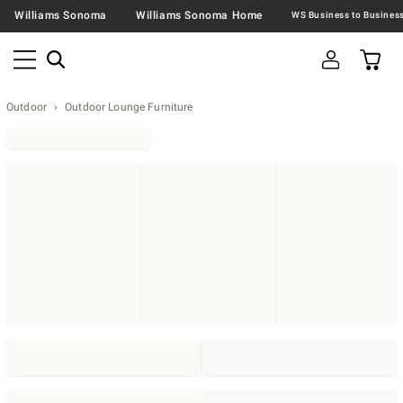
Williams Sonoma
Williams Sonoma Home
Outdoor
Outdoor Lounge Furniture