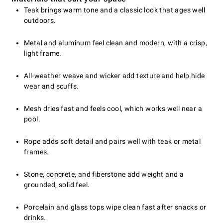
Teak brings warm tone and a classic look that ages well
outdoors.
Metal and aluminum feel clean and modern, with a crisp,
light frame.
All-weather weave and wicker add texture and help hide
wear and scuffs.
Mesh dries fast and feels cool, which works well near a
pool.
Rope adds soft detail and pairs well with teak or metal
frames.
Stone, concrete, and fiberstone add weight and a
grounded, solid feel.
Porcelain and glass tops wipe clean fast after snacks or
drinks.