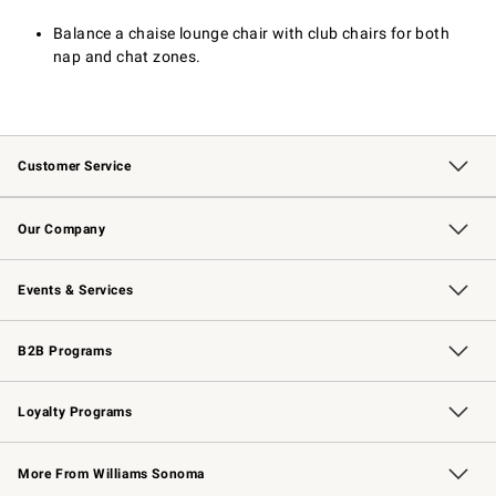
Balance a chaise lounge chair with club chairs for both
nap and chat zones.
Customer Service
Contact Us
Returns & Exchanges
Email Preferences
Track Your Order
Shipping Information
Site Feedback
Our Company
Our Story
Careers
Williams-Sonoma Inc.
Store Locator
Events & Services
Wedding & Gift Registry
Events
Gift Cards
Free Design Services
Knife Sharpening
B2B Programs
B2B Overview
Trade
Corporate Gifting
Contract
Professional Chefs
Loyalty Programs
Williams Sonoma Credit Card
Williams Sonoma Reserve
Key Rewards
More From Williams Sonoma