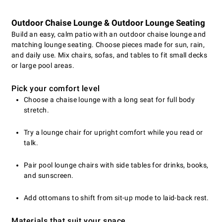
Outdoor Chaise Lounge & Outdoor Lounge Seating
Build an easy, calm patio with an outdoor chaise lounge and
matching lounge seating. Choose pieces made for sun, rain,
and daily use. Mix chairs, sofas, and tables to fit small decks
or large pool areas.
Pick your comfort level
Choose a chaise lounge with a long seat for full body
stretch.
Try a lounge chair for upright comfort while you read or
talk.
Pair pool lounge chairs with side tables for drinks, books,
and sunscreen.
Add ottomans to shift from sit-up mode to laid-back rest.
Materials that suit your space