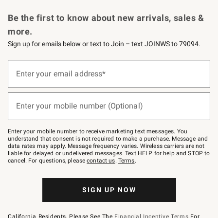
Request a Catalog
Personalized Wine
Williams Sonoma Wine Shop
Be the first to know about new arrivals, sales &
more.
Sign up for emails below or text to Join – text JOINWS to 79094.
(required)
Sign
up
Enter your email address*
for
emails
below
(required)
or
Enter your mobile number (Optional)
text
to
Join
–
Enter your mobile number to receive marketing text messages. You
text
understand that consent is not required to make a purchase. Message and
JOINWS
data rates may apply. Message frequency varies. Wireless carriers are not
to
liable for delayed or undelivered messages. Text HELP for help and STOP to
79094.
cancel. For questions, please
contact us
.
Terms
.
SIGN UP NOW
California Residents, Please See The
Financial Incentive Terms
For