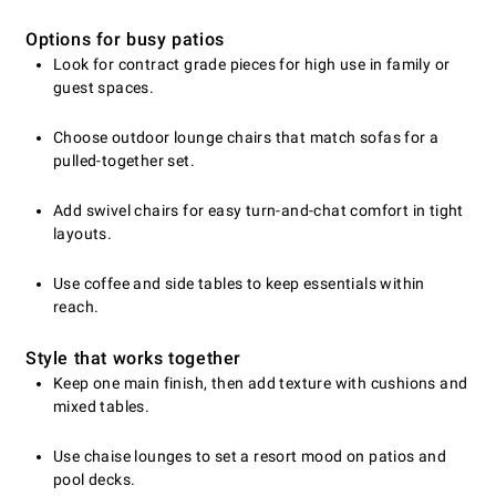
Options for busy patios
Look for contract grade pieces for high use in family or
guest spaces.
Choose outdoor lounge chairs that match sofas for a
pulled-together set.
Add swivel chairs for easy turn-and-chat comfort in tight
layouts.
Use coffee and side tables to keep essentials within
reach.
Style that works together
Keep one main finish, then add texture with cushions and
mixed tables.
Use chaise lounges to set a resort mood on patios and
pool decks.