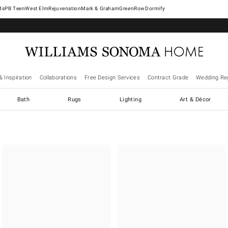
West Elm
Rejuvenation
Mark & Graham
GreenRow
Dormify
& Inspiration
Collaborations
Free Design Services
Contract Grade
Wedding Reg
Bath
Rugs
Lighting
Art & Décor