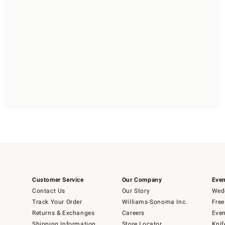
Customer Service
Our Company
Even
Contact Us
Our Story
Wedd
Track Your Order
Williams-Sonoma Inc.
Free
Returns & Exchanges
Careers
Even
Shipping Information
Store Locator
Knif