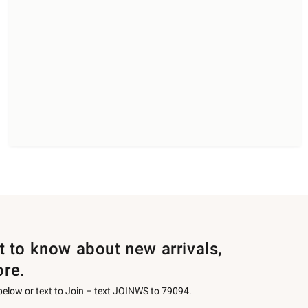
st to know about new arrivals,
ore.
 below or text to Join – text JOINWS to 79094.