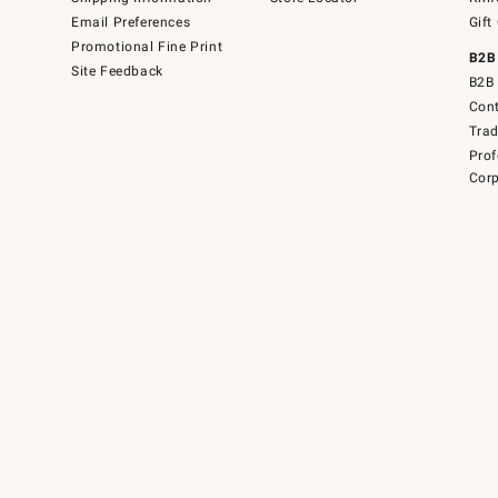
Email Preferences
Gift
Promotional Fine Print
B2B
Site Feedback
B2B 
Cont
Tra
Prof
Corp