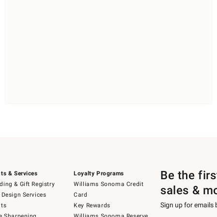
Be the fir
ts & Services
Loyalty Programs
ing & Gift Registry
Williams Sonoma Credit
sales & m
 Design Services
Card
Sign up for emails
ts
Key Rewards
e Sharpening
Williams Sonoma Reserve