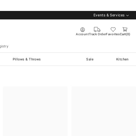
Events & Services
Account
Track Order
Favorites
Cart
0
istry
Pillows & Throws
Sale
Kitchen