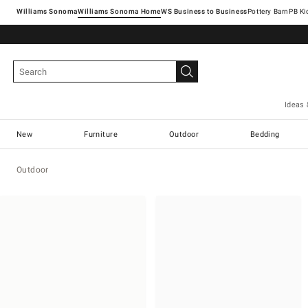
Williams Sonoma
Williams Sonoma Home
Pottery Barn
Ideas 
New
Furniture
Outdoor
Bedding
Outdoor