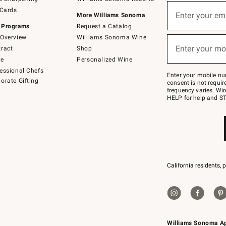
(required)
Sign
 Cards
up
Enter your em
More Williams Sonoma
for
 Programs
Request a Catalog
emails
below
Overview
Williams Sonoma Wine
(required)
or
Enter your mo
ract
Shop
text
to
de
Personalized Wine
Join
essional Chefs
–
Enter your mobile nu
orate Gifting
text
consent is not requi
JOINWS
frequency varies. Wir
to
HELP for help and ST
79094.
California residents, 
Williams Sonoma A