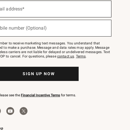
ail address*
bile number (Optional)
mber to receive marketing text messages. You understand that
red to make a purchase. Message and data rates may apply. Message
eless carriers are not liable for delayed or undelivered messages. Text
OP to cancel. For questions, please
contact us
.
Terms
.
SIGN UP NOW
please see the
Financial Incentive Terms
for terms.
pp