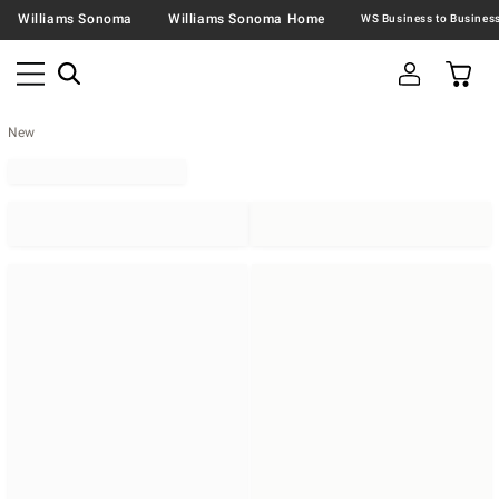
Williams Sonoma
Williams Sonoma Home
New