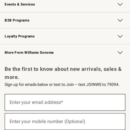
Events & Services
Wedding & Gift Registry
Events
Gift Cards
Free Design Services
Knife Sharpening
B2B Programs
B2B Overview
Trade
Corporate Gifting
Contract
Professional Chefs
Loyalty Programs
Williams Sonoma Credit Card
Williams Sonoma Reserve
Key Rewards
More From Williams Sonoma
Request a Catalog
Personalized Wine
Williams Sonoma Wine Shop
Be the first to know about new arrivals, sales &
more.
Sign up for emails below or text to Join – text JOINWS to 79094.
(required)
Sign
up
Enter your email address*
for
emails
below
(required)
or
Enter your mobile number (Optional)
text
to