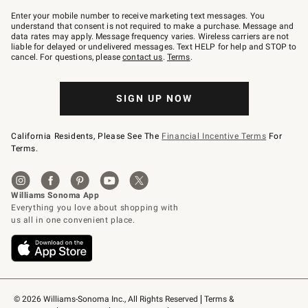
Join
–
Enter your mobile number to receive marketing text messages. You
text
understand that consent is not required to make a purchase. Message and
JOINWS
data rates may apply. Message frequency varies. Wireless carriers are not
to
liable for delayed or undelivered messages. Text HELP for help and STOP to
79094.
cancel. For questions, please
contact us
.
Terms
.
SIGN UP NOW
California Residents, Please See The
Financial Incentive Terms
For
Terms.
© 2026 Williams-Sonoma Inc., All Rights Reserved
Terms & 