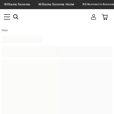
Williams Sonoma
Williams Sonoma Home
New