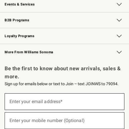
Events & Services
Wedding & Gift Registry
Events
Gift Cards
Free Design Services
Knife Sharpening
B2B Programs
B2B Overview
Trade
Corporate Gifting
Contract
Professional Chefs
Loyalty Programs
Williams Sonoma Credit Card
Williams Sonoma Reserve
Key Rewards
More From Williams Sonoma
Request a Catalog
Personalized Wine
Williams Sonoma Wine Shop
Be the first to know about new arrivals, sales &
more.
Sign up for emails below or text to Join – text JOINWS to 79094.
(required)
Sign
up
Enter your email address*
for
emails
below
(required)
or
Enter your mobile number (Optional)
text
to