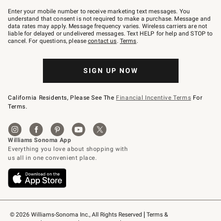
Join
–
Enter your mobile number to receive marketing text messages. You
text
understand that consent is not required to make a purchase. Message and
JOINWS
data rates may apply. Message frequency varies. Wireless carriers are not
to
liable for delayed or undelivered messages. Text HELP for help and STOP to
79094.
cancel. For questions, please
contact us
.
Terms
.
SIGN UP NOW
California Residents, Please See The
Financial Incentive Terms
For
Terms.
© 2026 Williams-Sonoma Inc., All Rights Reserved
Terms & 