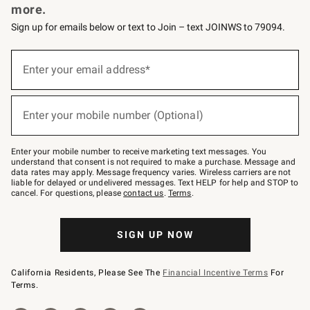
more.
Sign up for emails below or text to Join – text JOINWS to 79094.
(required)
Sign
up
Enter your email address*
for
emails
below
(required)
or
Enter your mobile number (Optional)
text
to
Join
–
Enter your mobile number to receive marketing text messages. You
text
understand that consent is not required to make a purchase. Message and
JOINWS
data rates may apply. Message frequency varies. Wireless carriers are not
to
liable for delayed or undelivered messages. Text HELP for help and STOP to
79094.
cancel. For questions, please
contact us
.
Terms
.
SIGN UP NOW
California Residents, Please See The
Financial Incentive Terms
For
Terms.