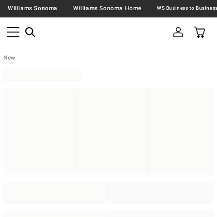
Williams Sonoma
Williams Sonoma Home
New