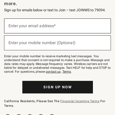
more.
Sign up for emails below or text to Join – text JOINWS to 79094.
(required)
Sign
up
Enter your email address*
for
emails
below
(required)
or
Enter your mobile number (Optional)
text
to
Join
–
Enter your mobile number to receive marketing text messages. You
text
understand that consent is not required to make a purchase. Message and
JOINWS
data rates may apply. Message frequency varies. Wireless carriers are not
to
liable for delayed or undelivered messages. Text HELP for help and STOP to
79094.
cancel. For questions, please
contact us
.
Terms
.
SIGN UP NOW
California Residents, Please See The
Financial Incentive Terms
For
Terms.