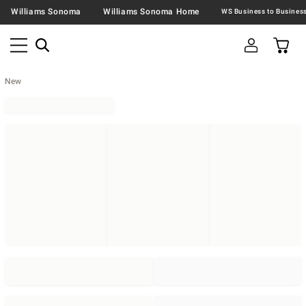
Williams Sonoma
Williams Sonoma Home
New