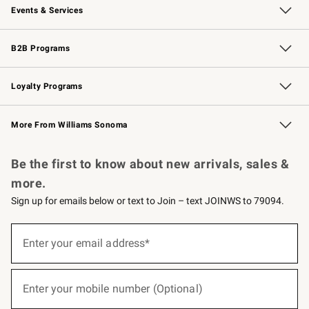
Events & Services
Wedding & Gift Registry
Events
Gift Cards
Free Design Services
Knife Sharpening
B2B Programs
B2B Overview
Trade
Corporate Gifting
Contract
Professional Chefs
Loyalty Programs
Williams Sonoma Credit Card
Williams Sonoma Reserve
Key Rewards
More From Williams Sonoma
Request a Catalog
Personalized Wine
Williams Sonoma Wine Shop
Be the first to know about new arrivals, sales &
more.
Sign up for emails below or text to Join – text JOINWS to 79094.
(required)
Sign
up
Enter your email address*
for
emails
below
(required)
or
Enter your mobile number (Optional)
text
to