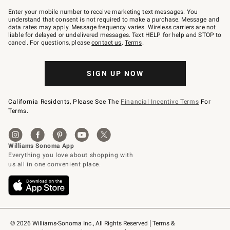
Join
–
Enter your mobile number to receive marketing text messages. You
text
understand that consent is not required to make a purchase. Message and
JOINWS
data rates may apply. Message frequency varies. Wireless carriers are not
to
liable for delayed or undelivered messages. Text HELP for help and STOP to
79094.
cancel. For questions, please
contact us
.
Terms
.
SIGN UP NOW
California Residents, Please See The
Financial Incentive Terms
For
Terms.
© 2026 Williams-Sonoma Inc., All Rights Reserved
Terms & 