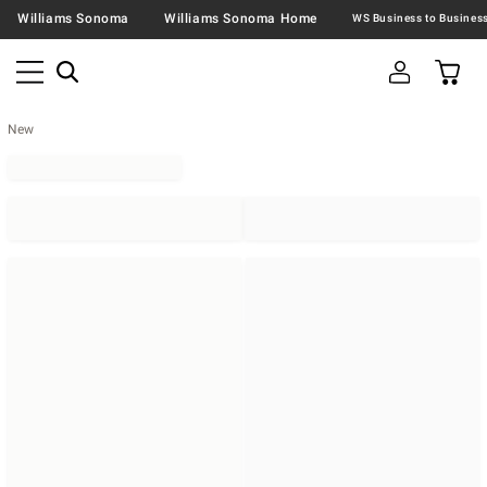
Williams Sonoma
Williams Sonoma Home
New