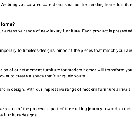
. We bring you curated collections such as the trending home furnitur
r Home?
r extensive range of new luxury furniture. Each product is presente
mporary to timeless designs, pinpoint the pieces that match your aest
ion of our statement furniture for modern homes will transform your 
ower to create a space that’s uniquely yours.
rd in design. With our impressive range of modern furniture arrivals 
very step of the process is part of the exciting journey towards a m
me furniture designs.