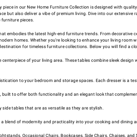
y piece in our New Home Furniture Collection is designed with qualit
ace but also deliver a vibe of premium living. Dive into our extensive 
furniture pieces.
that embodies the latest high-end furniture trends. From decorative c
r modern homes. Whether you're looking to enhance your living room w
destination for timeless furniture collections. Below you will find a c
 centerpiece of your living area. These tables combine sleek design wi
phistication to your bedroom and storage spaces. Each dresser is a te
, built to offer both functionality and an elegant look that compleme
ide tables that are as versatile as they are stylish.
 a blend of modernity and practicality into your cooking and dining a
ightstands, Occasional Chairs, Bookcases, Side Chairs, Chaises, and 