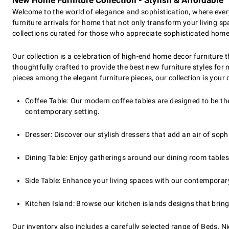
New Home Furniture Collection - Stylish & Affordable
Welcome to the world of elegance and sophistication, where ever
furniture arrivals for home that not only transform your living sp
collections curated for those who appreciate sophisticated home 
Our collection is a celebration of high-end home decor furniture 
thoughtfully crafted to provide the best new furniture styles fo
pieces among the elegant furniture pieces, our collection is your 
Coffee Table: Our modern coffee tables are designed to be the
contemporary setting.
Dresser: Discover our stylish dressers that add an air of so
Dining Table: Enjoy gatherings around our dining room tables
Side Table: Enhance your living spaces with our contemporary s
Kitchen Island: Browse our kitchen islands designs that bring
Our inventory also includes a carefully selected range of Beds, N