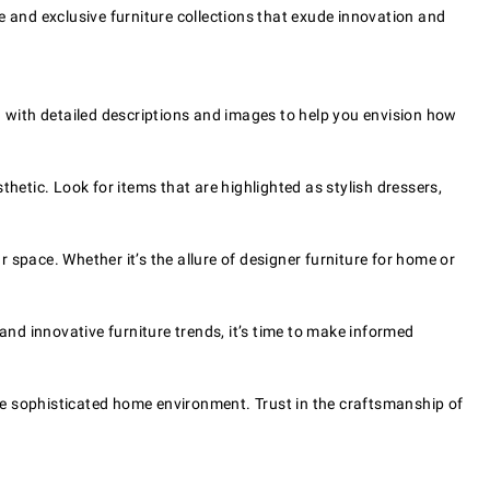
e and exclusive furniture collections that exude innovation and
d with detailed descriptions and images to help you envision how
hetic. Look for items that are highlighted as stylish dressers,
space. Whether it’s the allure of designer furniture for home or
and innovative furniture trends, it’s time to make informed
ore sophisticated home environment. Trust in the craftsmanship of