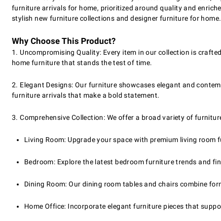
furniture arrivals for home, prioritized around quality and enri
stylish new furniture collections and designer furniture for home
Why Choose This Product?
1. Uncompromising Quality: Every item in our collection is crafted 
home furniture that stands the test of time.
2. Elegant Designs: Our furniture showcases elegant and contemp
furniture arrivals that make a bold statement.
3. Comprehensive Collection: We offer a broad variety of furnitur
Living Room: Upgrade your space with premium living room fu
Bedroom: Explore the latest bedroom furniture trends and find 
Dining Room: Our dining room tables and chairs combine form
Home Office: Incorporate elegant furniture pieces that suppor