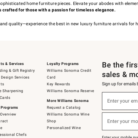
, sophisticated home furniture pieces. Elevate your abodes with eleme
 crafted for those with a passion for timeless elegance.
 and quality—experience the best in new luxury furniture arrivals fo
Be the fir
ts & Services
Loyalty Programs
ing & Gift Registry
Williams Sonoma Credit
sales & m
 Design Services
Card
Sign up for emails
ts
Key Rewards
e Sharpening
Williams Sonoma Reserve
(required)
Sign
 Cards
up
Enter your em
More Williams Sonoma
for
 Programs
Request a Catalog
emails
below
Overview
Williams Sonoma Wine
(required)
or
Enter your mo
ract
Shop
text
to
de
Personalized Wine
Join
essional Chefs
–
Enter your mobile nu