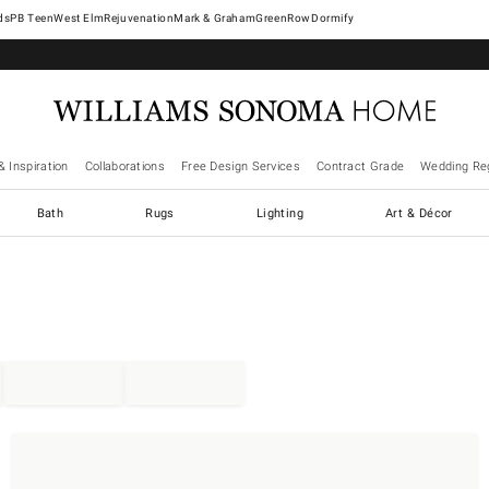
West Elm
Rejuvenation
Mark & Graham
GreenRow
Dormify
& Inspiration
Collaborations
Free Design Services
Contract Grade
Wedding Reg
Bath
Rugs
Lighting
Art & Décor