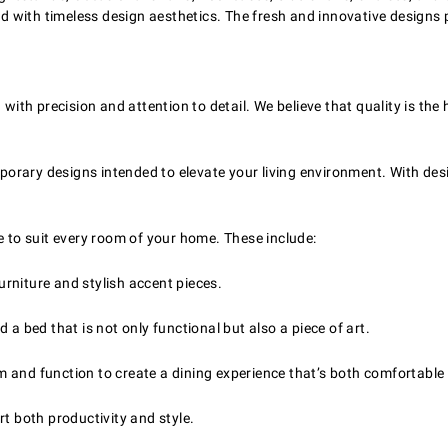
ched with timeless design aesthetics. The fresh and innovative design
.
with precision and attention to detail. We believe that quality is the 
orary designs intended to elevate your living environment. With des
e to suit every room of your home. These include:
rniture and stylish accent pieces.
a bed that is not only functional but also a piece of art.
 and function to create a dining experience that’s both comfortable
t both productivity and style.