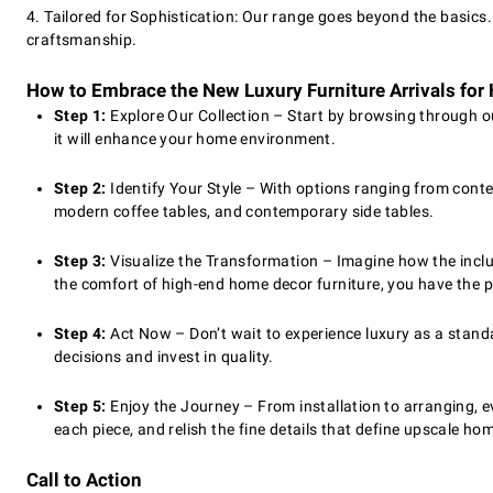
4. Tailored for Sophistication: Our range goes beyond the basics
craftsmanship.
How to Embrace the New Luxury Furniture Arrivals fo
Step 1:
Explore Our Collection – Start by browsing through ou
it will enhance your home environment.
Step 2:
Identify Your Style – With options ranging from conte
modern coffee tables, and contemporary side tables.
Step 3:
Visualize the Transformation – Imagine how the inclus
the comfort of high-end home decor furniture, you have the p
Step 4:
Act Now – Don’t wait to experience luxury as a standa
decisions and invest in quality.
Step 5:
Enjoy the Journey – From installation to arranging, e
each piece, and relish the fine details that define upscale ho
Call to Action