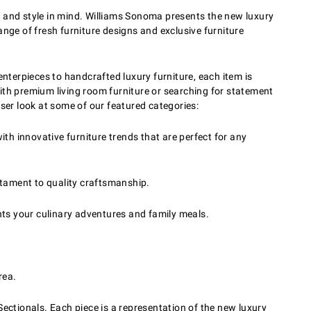
y and style in mind. Williams Sonoma presents the new luxury
range of fresh furniture designs and exclusive furniture
enterpieces to handcrafted luxury furniture, each item is
ith premium living room furniture or searching for statement
loser look at some of our featured categories:
th innovative furniture trends that are perfect for any
stament to quality craftsmanship.
nts your culinary adventures and family meals.
rea.
Sectionals. Each piece is a representation of the new luxury