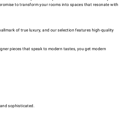
s promise to transform your rooms into spaces that resonate with
hallmark of true luxury, and our selection features high-quality
igner pieces that speak to modern tastes, you get modern
 and sophisticated.