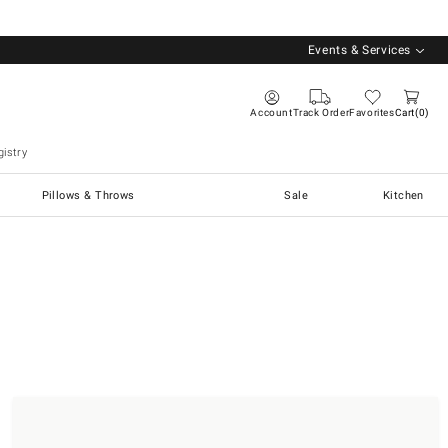
Events & Services
Account
Track Order
Favorites
Cart
0
istry
Pillows & Throws
Sale
Kitchen