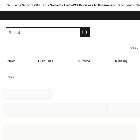
Williams Sonoma
Williams Sonoma Home
Pottery Barn
Ideas 
New
Furniture
Outdoor
Bedding
New