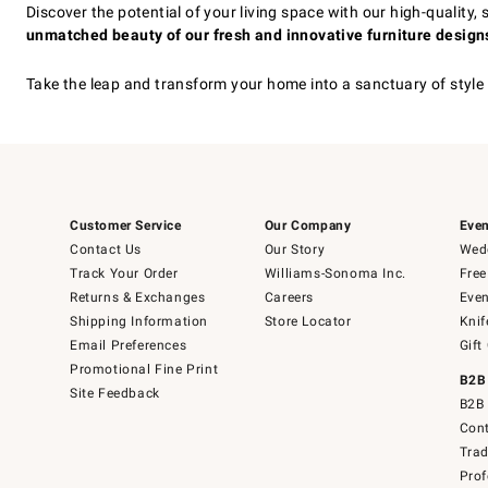
Discover the potential of your living space with our high-quality
unmatched beauty of our fresh and innovative furniture designs
Take the leap and transform your home into a sanctuary of style
Customer Service
Our Company
Even
Contact Us
Our Story
Wedd
Track Your Order
Williams-Sonoma Inc.
Free
Returns & Exchanges
Careers
Even
Shipping Information
Store Locator
Knif
Email Preferences
Gift
Promotional Fine Print
B2B
Site Feedback
B2B 
Cont
Tra
Prof