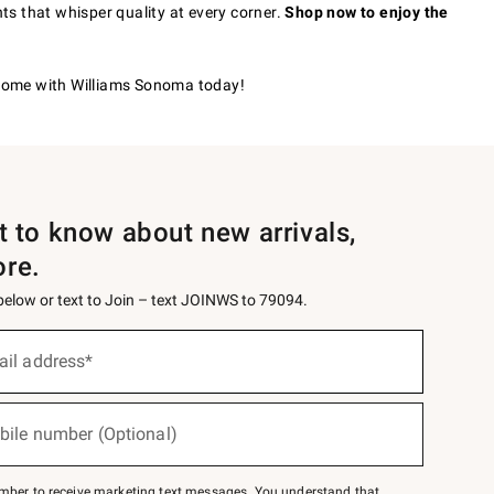
nts that whisper quality at every corner.
Shop now to enjoy the
r home with Williams Sonoma today!
st to know about new arrivals,
ore.
 below or text to Join – text JOINWS to 79094.
ail address*
bile number (Optional)
mber to receive marketing text messages. You understand that