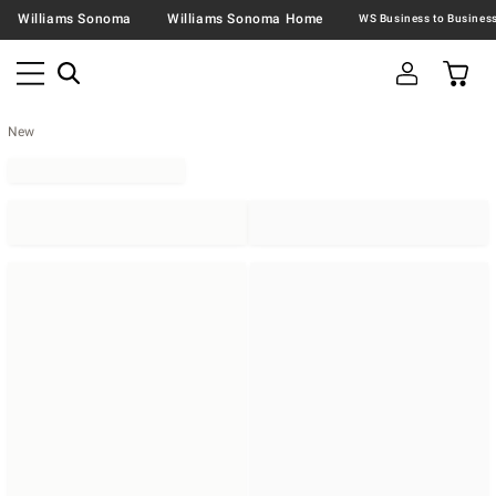
Williams Sonoma
Williams Sonoma Home
New