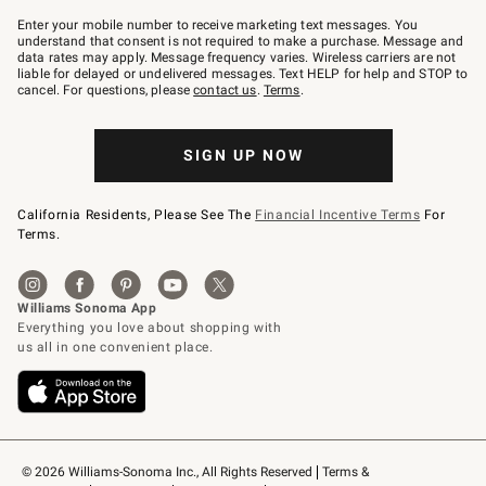
Join
–
Enter your mobile number to receive marketing text messages. You
text
understand that consent is not required to make a purchase. Message and
JOINWS
data rates may apply. Message frequency varies. Wireless carriers are not
to
liable for delayed or undelivered messages. Text HELP for help and STOP to
79094.
cancel. For questions, please
contact us
.
Terms
.
SIGN UP NOW
California Residents, Please See The
Financial Incentive Terms
For
Terms.
© 2026 Williams-Sonoma Inc., All Rights Reserved
Terms & 