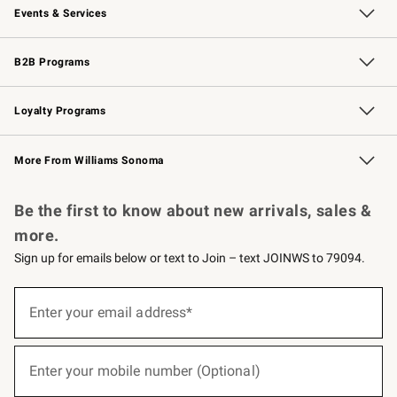
Events & Services
Wedding & Gift Registry
Events
Gift Cards
Free Design Services
Knife Sharpening
B2B Programs
B2B Overview
Trade
Corporate Gifting
Contract
Professional Chefs
Loyalty Programs
Williams Sonoma Credit Card
Williams Sonoma Reserve
Key Rewards
More From Williams Sonoma
Request a Catalog
Personalized Wine
Williams Sonoma Wine Shop
Be the first to know about new arrivals, sales &
more.
Sign up for emails below or text to Join – text JOINWS to 79094.
(required)
Sign
up
Enter your email address*
for
emails
below
(required)
or
Enter your mobile number (Optional)
text
to