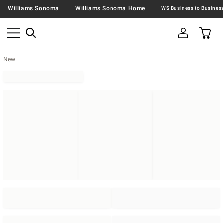
Williams Sonoma
Williams Sonoma Home
New