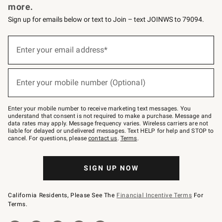
more.
Sign up for emails below or text to Join – text JOINWS to 79094.
(required)
Sign
up
Enter your email address*
for
emails
below
(required)
or
Enter your mobile number (Optional)
text
to
Join
–
Enter your mobile number to receive marketing text messages. You
text
understand that consent is not required to make a purchase. Message and
JOINWS
data rates may apply. Message frequency varies. Wireless carriers are not
to
liable for delayed or undelivered messages. Text HELP for help and STOP to
79094.
cancel. For questions, please
contact us
.
Terms
.
SIGN UP NOW
California Residents, Please See The
Financial Incentive Terms
For
Terms.