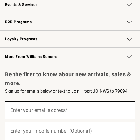
Events & Services
Wedding & Gift Registry
Events
Gift Cards
Free Design Services
Knife Sharpening
B2B Programs
B2B Overview
Trade
Corporate Gifting
Contract
Professional Chefs
Loyalty Programs
Williams Sonoma Credit Card
Williams Sonoma Reserve
Key Rewards
More From Williams Sonoma
Request a Catalog
Personalized Wine
Williams Sonoma Wine Shop
Be the first to know about new arrivals, sales &
more.
Sign up for emails below or text to Join – text JOINWS to 79094.
(required)
Sign
up
Enter your email address*
for
emails
below
(required)
or
Enter your mobile number (Optional)
text
to