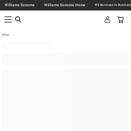
Williams Sonoma
Williams Sonoma Home
New