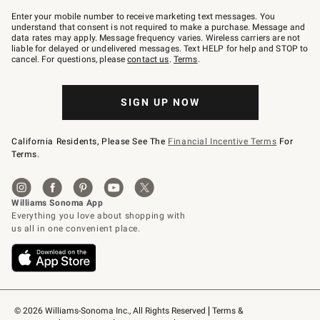
Join
–
Enter your mobile number to receive marketing text messages. You
text
understand that consent is not required to make a purchase. Message and
JOINWS
data rates may apply. Message frequency varies. Wireless carriers are not
to
liable for delayed or undelivered messages. Text HELP for help and STOP to
79094.
cancel. For questions, please
contact us
.
Terms
.
SIGN UP NOW
California Residents, Please See The
Financial Incentive Terms
For
Terms.
© 2026 Williams-Sonoma Inc., All Rights Reserved
Terms & 