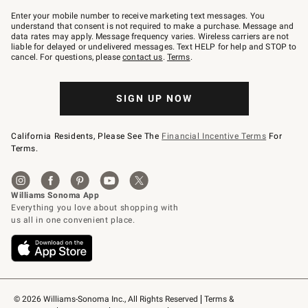
Join
–
Enter your mobile number to receive marketing text messages. You
text
understand that consent is not required to make a purchase. Message and
JOINWS
data rates may apply. Message frequency varies. Wireless carriers are not
to
liable for delayed or undelivered messages. Text HELP for help and STOP to
79094.
cancel. For questions, please
contact us
.
Terms
.
SIGN UP NOW
California Residents, Please See The
Financial Incentive Terms
For
Terms.
© 2026 Williams-Sonoma Inc., All Rights Reserved
Terms & 