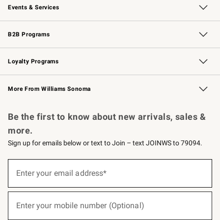
Events & Services
Wedding & Gift Registry
Events
Gift Cards
Free Design Services
Knife Sharpening
B2B Programs
B2B Overview
Trade
Corporate Gifting
Contract
Professional Chefs
Loyalty Programs
Williams Sonoma Credit Card
Williams Sonoma Reserve
Key Rewards
More From Williams Sonoma
Request a Catalog
Personalized Wine
Williams Sonoma Wine Shop
Be the first to know about new arrivals, sales &
more.
Sign up for emails below or text to Join – text JOINWS to 79094.
(required)
Sign
up
Enter your email address*
for
emails
below
(required)
or
Enter your mobile number (Optional)
text
to