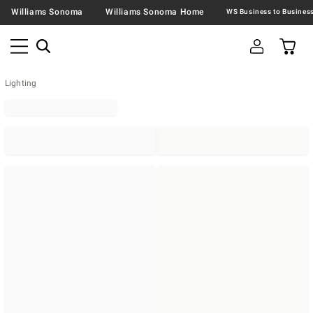
Williams Sonoma
Williams Sonoma Home
Lighting