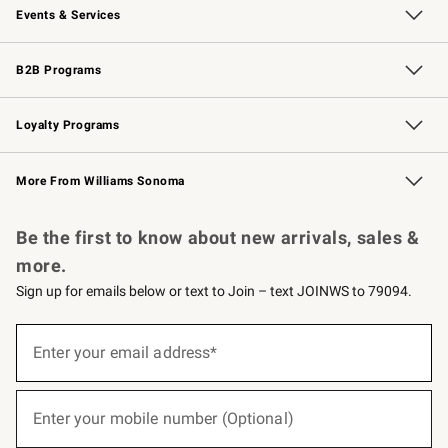
Events & Services
Wedding & Gift Registry
Events
Gift Cards
Free Design Services
Knife Sharpening
B2B Programs
B2B Overview
Trade
Corporate Gifting
Contract
Professional Chefs
Loyalty Programs
Williams Sonoma Credit Card
Williams Sonoma Reserve
Key Rewards
More From Williams Sonoma
Request a Catalog
Personalized Wine
Williams Sonoma Wine Shop
Be the first to know about new arrivals, sales &
more.
Sign up for emails below or text to Join – text JOINWS to 79094.
(required)
Sign
up
Enter your email address*
for
emails
below
(required)
or
Enter your mobile number (Optional)
text
to