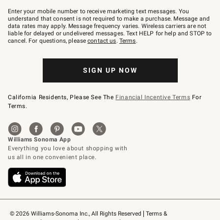
Join
–
Enter your mobile number to receive marketing text messages. You
text
understand that consent is not required to make a purchase. Message and
JOINWS
data rates may apply. Message frequency varies. Wireless carriers are not
to
liable for delayed or undelivered messages. Text HELP for help and STOP to
79094.
cancel. For questions, please
contact us
.
Terms
.
SIGN UP NOW
California Residents, Please See The
Financial Incentive Terms
For
Terms.
© 2026 Williams-Sonoma Inc., All Rights Reserved
Terms & 