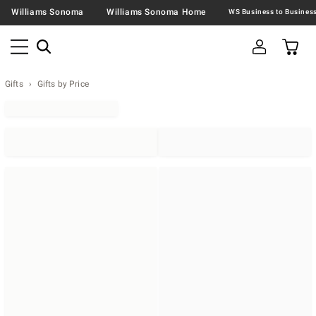
Williams Sonoma
Williams Sonoma Home
Gifts
Gifts by Price