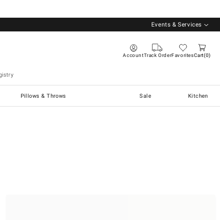
Events & Services
Account
Track Order
Favorites
Cart
0
istry
Pillows & Throws
Sale
Kitchen