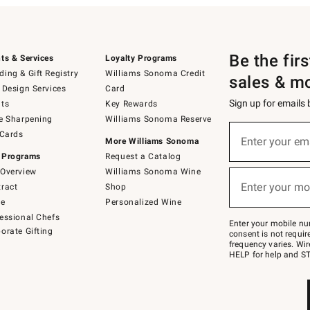
Be the fir
ts & Services
Loyalty Programs
ing & Gift Registry
Williams Sonoma Credit
sales & m
 Design Services
Card
Sign up for emails
ts
Key Rewards
e Sharpening
Williams Sonoma Reserve
(required)
Sign
 Cards
up
Enter your em
More Williams Sonoma
for
 Programs
Request a Catalog
emails
below
Overview
Williams Sonoma Wine
(required)
or
Enter your mo
ract
Shop
text
to
de
Personalized Wine
Join
essional Chefs
–
Enter your mobile nu
orate Gifting
text
consent is not requi
JOINWS
frequency varies. Wir
to
HELP for help and ST
79094.