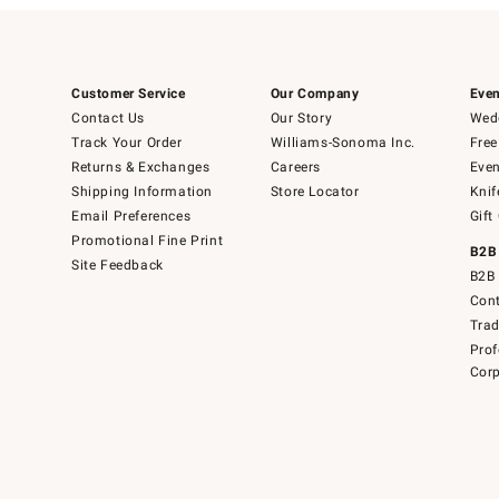
Customer Service
Our Company
Even
Contact Us
Our Story
Wedd
Track Your Order
Williams-Sonoma Inc.
Free
Returns & Exchanges
Careers
Even
Shipping Information
Store Locator
Knif
Email Preferences
Gift
Promotional Fine Print
B2B
Site Feedback
B2B 
Cont
Tra
Prof
Corp