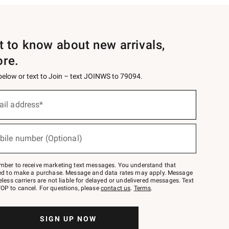
st to know about new arrivals,
ore.
 below or text to Join – text JOINWS to 79094.
ail address*
bile number (Optional)
mber to receive marketing text messages. You understand that
red to make a purchase. Message and data rates may apply. Message
eless carriers are not liable for delayed or undelivered messages. Text
OP to cancel. For questions, please
contact us
.
Terms
.
SIGN UP NOW