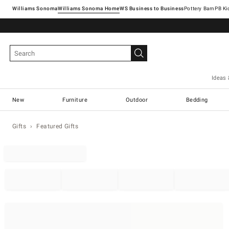
Williams Sonoma
Williams Sonoma Home
Pottery Barn
Ideas 
New
Furniture
Outdoor
Bedding
Gifts
Featured Gifts