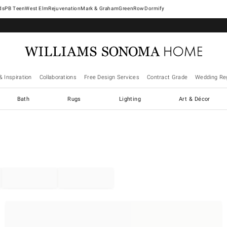
West Elm
Rejuvenation
Mark & Graham
GreenRow
Dormify
& Inspiration
Collaborations
Free Design Services
Contract Grade
Wedding Reg
Bath
Rugs
Lighting
Art & Décor