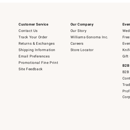
Customer Service
Our Company
Even
Contact Us
Our Story
Wedd
Track Your Order
Williams-Sonoma Inc.
Free
Returns & Exchanges
Careers
Even
Shipping Information
Store Locator
Knif
Email Preferences
Gift
Promotional Fine Print
B2B
Site Feedback
B2B 
Cont
Tra
Prof
Corp