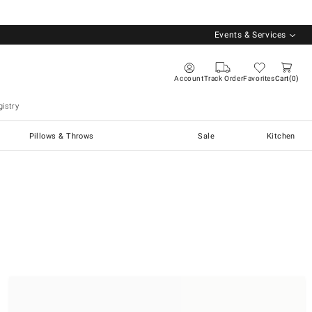
Events & Services
Account
Track Order
Favorites
Cart
0
istry
Pillows & Throws
Sale
Kitchen