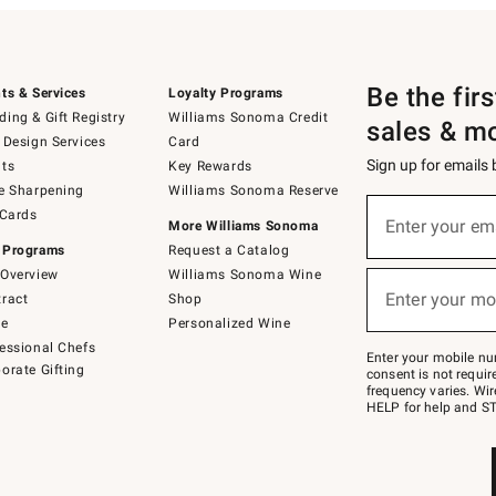
Be the fir
ts & Services
Loyalty Programs
ing & Gift Registry
Williams Sonoma Credit
sales & m
 Design Services
Card
Sign up for emails
ts
Key Rewards
e Sharpening
Williams Sonoma Reserve
(required)
Sign
 Cards
up
Enter your em
More Williams Sonoma
for
 Programs
Request a Catalog
emails
below
Overview
Williams Sonoma Wine
(required)
or
Enter your mo
ract
Shop
text
to
de
Personalized Wine
Join
essional Chefs
–
Enter your mobile nu
orate Gifting
text
consent is not requi
JOINWS
frequency varies. Wir
to
HELP for help and ST
79094.