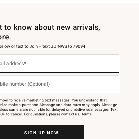
st to know about new arrivals,
ore.
 below or text to Join – text JOINWS to 79094.
ail address*
bile number (Optional)
mber to receive marketing text messages. You understand that
red to make a purchase. Message and data rates may apply. Message
eless carriers are not liable for delayed or undelivered messages. Text
OP to cancel. For questions, please
contact us
.
Terms
.
SIGN UP NOW