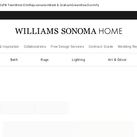
West Elm
Rejuvenation
Mark & Graham
GreenRow
Dormify
& Inspiration
Collaborations
Free Design Services
Contract Grade
Wedding Reg
Bath
Rugs
Lighting
Art & Décor