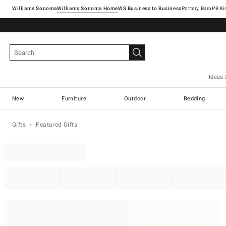
Williams Sonoma
Williams Sonoma Home
Pottery Barn
Ideas 
New
Furniture
Outdoor
Bedding
Gifts
Featured Gifts