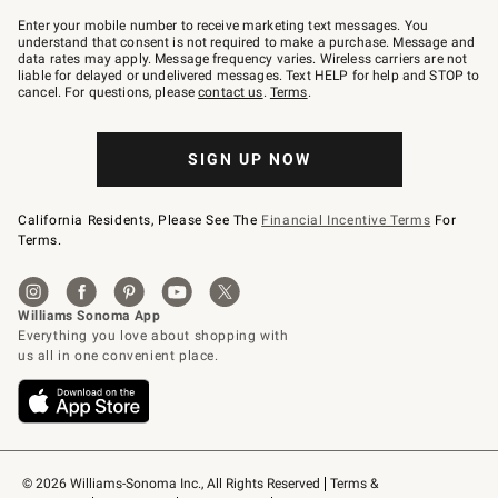
Join
–
Enter your mobile number to receive marketing text messages. You
text
understand that consent is not required to make a purchase. Message and
JOINWS
data rates may apply. Message frequency varies. Wireless carriers are not
to
liable for delayed or undelivered messages. Text HELP for help and STOP to
79094.
cancel. For questions, please
contact us
.
Terms
.
SIGN UP NOW
California Residents, Please See The
Financial Incentive Terms
For
Terms.
© 2026 Williams-Sonoma Inc., All Rights Reserved
Terms & 