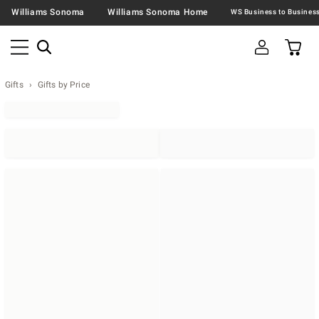
Williams Sonoma
Williams Sonoma Home
Gifts
Gifts by Price