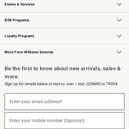
Events & Services
Wedding & Gift Registry
Events
Gift Cards
Free Design Services
Knife Sharpening
B2B Programs
B2B Overview
Trade
Corporate Gifting
Contract
Professional Chefs
Loyalty Programs
Williams Sonoma Credit Card
Williams Sonoma Reserve
Key Rewards
More From Williams Sonoma
Request a Catalog
Personalized Wine
Williams Sonoma Wine Shop
Be the first to know about new arrivals, sales &
more.
Sign up for emails below or text to Join – text JOINWS to 79094.
(required)
Sign
up
Enter your email address*
for
emails
below
(required)
or
Enter your mobile number (Optional)
text
to